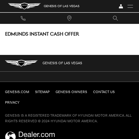
Skip to main content
GENESIS OF LAS VEGAS
EDMUNDS INSTANT CASH OFFER
GENESIS OF LAS VEGAS
GENESIS.COM
SITEMAP
GENESIS OWNERS
CONTACT US
PRIVACY
GENESIS IS A REGISTERED TRADEMARK OF HYUNDAI MOTOR AMERICA. ALL
RIGHTS RESERVED © 2024 HYUNDAI MOTOR AMERICA.