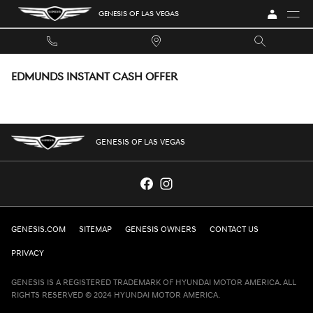
Skip to main content
GENESIS OF LAS VEGAS
EDMUNDS INSTANT CASH OFFER
GENESIS OF LAS VEGAS
GENESIS.COM
SITEMAP
GENESIS OWNERS
CONTACT US
PRIVACY
GENESIS IS A REGISTERED TRADEMARK OF HYUNDAI MOTOR AMERICA. ALL
RIGHTS RESERVED © 2024 HYUNDAI MOTOR AMERICA.