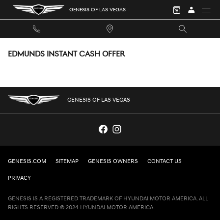
Skip to main content
GENESIS OF LAS VEGAS
EDMUNDS INSTANT CASH OFFER
GENESIS OF LAS VEGAS
GENESIS.COM
SITEMAP
GENESIS OWNERS
CONTACT US
PRIVACY
GENESIS IS A REGISTERED TRADEMARK OF HYUNDAI MOTOR AMERICA. ALL
RIGHTS RESERVED © 2024 HYUNDAI MOTOR AMERICA.