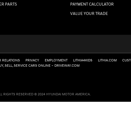
ER PARTS
PAYMENT CALCULATOR
VALUE YOUR TRADE
R RELATIONS
PRIVACY
EMPLOYMENT
LITHIA4KIDS
LITHIA.COM
CUST
UY, SELL, SERVICE CARS ONLINE – DRIVEWAY.COM
LL RIGHTS RESERVED © 2024 HYUNDAI MOTOR AMERICA.