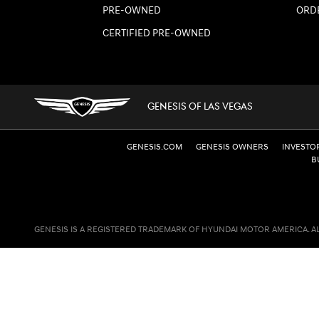
PRE-OWNED
ORD
CERTIFIED PRE-OWNED
GENESIS OF LAS VEGAS
GENESIS.COM
GENESIS OWNERS
INVESTO
B
GENESIS IS A REGISTERED TRADEMARK OF HYUNDAI MOTOR AMERICA. A