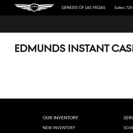
Skip to main content
GENESIS OF LAS VEGAS
Sales
:
725
EDMUNDS INSTANT CAS
OUR INVENTORY
SER
NEW INVENTORY
SCHE