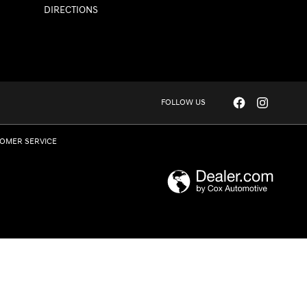
DIRECTIONS
FOLLOW US
OMER SERVICE