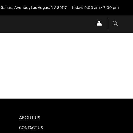
 Sahara Avenue
,
Las Vegas
,
NV
89117
Today: 9:00 am - 7:00 pm
ABOUT US
CONTACT US