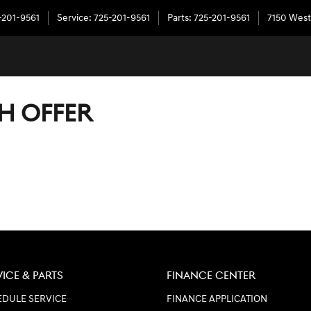
-201-9561
Service
:
725-201-9561
Parts
:
725-201-9561
7150 West
H OFFER
VICE & PARTS
FINANCE CENTER
DULE SERVICE
FINANCE APPLICATION