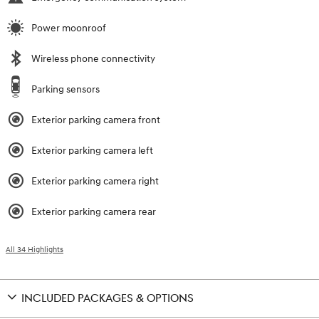
Power moonroof
Wireless phone connectivity
Parking sensors
Exterior parking camera front
Exterior parking camera left
Exterior parking camera right
Exterior parking camera rear
All 34 Highlights
INCLUDED PACKAGES & OPTIONS