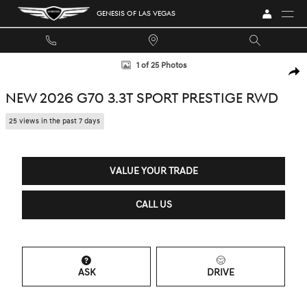
Skip to main content
GENESIS OF LAS VEGAS
New 2026 Genesis G70 3.3T Sport Prestige Sedan Photo 1 of 25
1 of 25 Photos
SHA
NEW 2026 G70 3.3T SPORT PRESTIGE RWD
25 views in the past 7 days
VALUE YOUR TRADE
CALL US
ASK
DRIVE