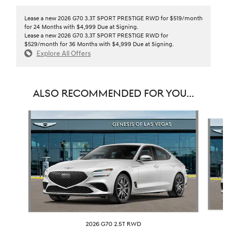
Lease a new 2026 G70 3.3T SPORT PRESTIGE RWD for $519/month
for 24 Months with $4,999 Due at Signing.
Lease a new 2026 G70 3.3T SPORT PRESTIGE RWD for
$529/month for 36 Months with $4,999 Due at Signing.
Explore All Offers
ALSO RECOMMENDED FOR YOU...
Slide 1 of 6
2026 G70 2.5T RWD