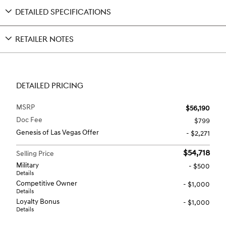
DETAILED SPECIFICATIONS
RETAILER NOTES
DETAILED PRICING
MSRP
$56,190
Doc Fee
$799
Genesis of Las Vegas Offer
- $2,271
$54,718
Selling Price
Military
- $500
Details
Competitive Owner
- $1,000
Details
Loyalty Bonus
- $1,000
Details