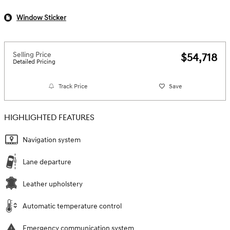
Window Sticker
Selling Price
$54,718
Detailed Pricing
Track Price
Save
HIGHLIGHTED FEATURES
Navigation system
Lane departure
Leather upholstery
Automatic temperature control
Emergency communication system