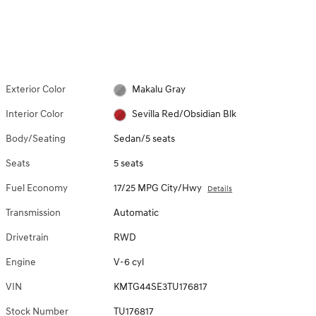
Exterior Color
Makalu Gray
Interior Color
Sevilla Red/Obsidian Blk
Body/Seating
Sedan/5 seats
Seats
5 seats
Fuel Economy
17/25 MPG City/Hwy
Details
Transmission
Automatic
Drivetrain
RWD
Engine
V-6 cyl
VIN
KMTG44SE3TU176817
Stock Number
TU176817