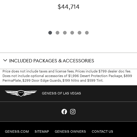
$44,714
INCLUDED PACKAGES & ACCESSORIES
Price does not include taxes and license fees. Prices include $799 dealer doc fee.
Does not include optional accessories of $1,996 Desert Protection Package, $899
PermaPlate, $299 Door Edge Guards, $199 Nitro and $599 Tint.
GENESIS OF LAS VEGAS
GENESIS.COM
SITEMAP
GENESIS OWNERS
CONTACT US