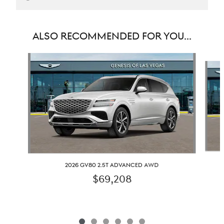
ALSO RECOMMENDED FOR YOU...
Slide 1 of 6
2026 GV80 2.5T ADVANCED AWD
$69,208