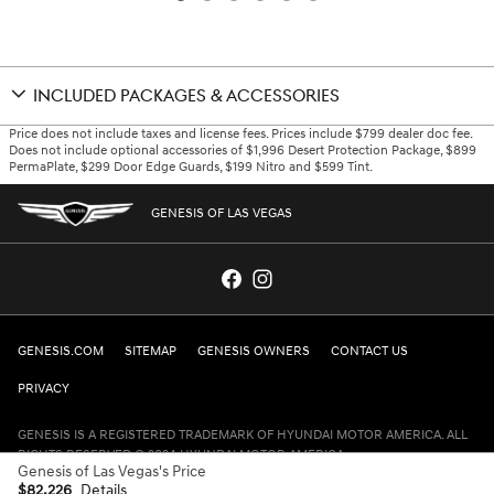
INCLUDED PACKAGES & ACCESSORIES
Price does not include taxes and license fees. Prices include $799 dealer doc fee.
Does not include optional accessories of $1,996 Desert Protection Package, $899
PermaPlate, $299 Door Edge Guards, $199 Nitro and $599 Tint.
GENESIS OF LAS VEGAS
GENESIS.COM
SITEMAP
GENESIS OWNERS
CONTACT US
PRIVACY
GENESIS IS A REGISTERED TRADEMARK OF HYUNDAI MOTOR AMERICA. ALL
RIGHTS RESERVED © 2024 HYUNDAI MOTOR AMERICA.
Genesis of Las Vegas's Price
$82,226
Details