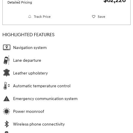
$82,226
Detailed Pricing
Track Price
Save
HIGHLIGHTED FEATURES
Navigation system
Lane departure
Leather upholstery
Automatic temperature control
Emergency communication system
Power moonroof
Wireless phone connectivity