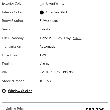
Exterior Color
Uyuni White
Interior Color
Obsidian Black
Body/Seating
SUV/5 seats
Seats
5 seats
Fuel Economy
16/22 MPG City/Hwy
Details
Transmission
Automatic
Drivetrain
AWD
Engine
V-6 cyl
VIN
KMUHCESC0TU335333
Stock Number
TU335333
Window Sticker
Selling Price