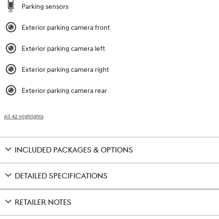
Parking sensors
Exterior parking camera front
Exterior parking camera left
Exterior parking camera right
Exterior parking camera rear
All 42 Highlights
INCLUDED PACKAGES & OPTIONS
DETAILED SPECIFICATIONS
RETAILER NOTES