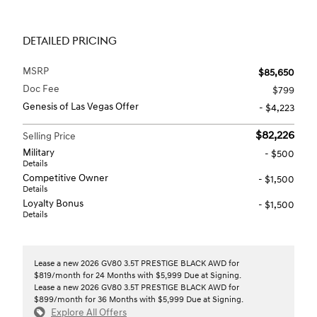
DETAILED PRICING
MSRP
$85,650
Doc Fee
$799
Genesis of Las Vegas Offer
- $4,223
$82,226
Selling Price
Military
- $500
Details
Competitive Owner
- $1,500
Details
Loyalty Bonus
- $1,500
Details
Lease a new 2026 GV80 3.5T PRESTIGE BLACK AWD for
$819/month for 24 Months with $5,999 Due at Signing.
Lease a new 2026 GV80 3.5T PRESTIGE BLACK AWD for
$899/month for 36 Months with $5,999 Due at Signing.
Explore All Offers