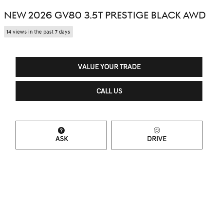
NEW 2026 GV80 3.5T PRESTIGE BLACK AWD
14 views in the past 7 days
VALUE YOUR TRADE
CALL US
ASK
DRIVE