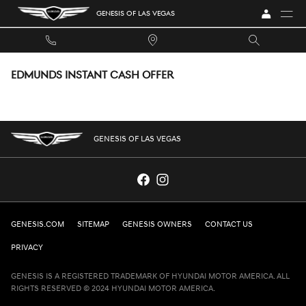
Skip to main content
GENESIS OF LAS VEGAS
EDMUNDS INSTANT CASH OFFER
GENESIS OF LAS VEGAS
GENESIS.COM
SITEMAP
GENESIS OWNERS
CONTACT US
PRIVACY
GENESIS IS A REGISTERED TRADEMARK OF HYUNDAI MOTOR AMERICA. ALL
RIGHTS RESERVED © 2024 HYUNDAI MOTOR AMERICA.