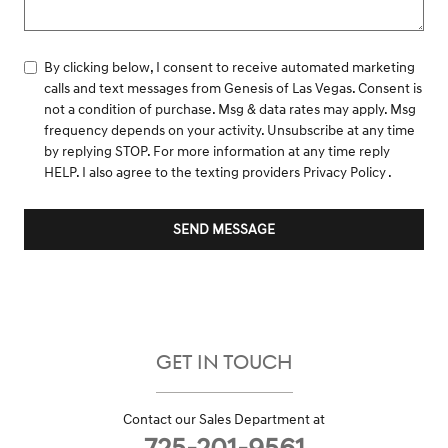
By clicking below, I consent to receive automated marketing
calls and text messages from Genesis of Las Vegas. Consent is
not a condition of purchase. Msg & data rates may apply. Msg
frequency depends on your activity. Unsubscribe at any time
by replying STOP. For more information at any time reply
HELP. I also agree to the texting providers
Privacy Policy
.
SEND MESSAGE
GET IN TOUCH
Contact our Sales Department at