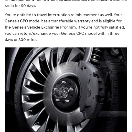
radio for 90 days.
You're entitled to travel interruption reimbursement as well. Your
Genesis CPO model has a transferable warranty and is eligible for
the Genesis Vehicle Exchange Program. If you're not fully satisfied,
you can return/exchange your Genesis CPO model within three
days or 300 miles.