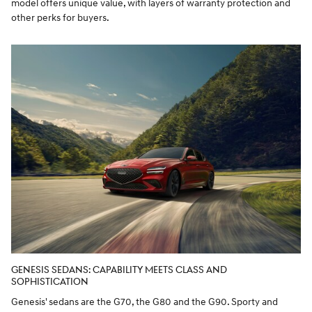
model offers unique value, with layers of warranty protection and
other perks for buyers.
GENESIS SEDANS: CAPABILITY MEETS CLASS AND
SOPHISTICATION
Genesis' sedans are the G70, the G80 and the G90. Sporty and