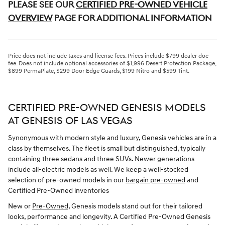
Please see our
Certified Pre-Owned Vehicle
Overview
page for additional information
Price does not include taxes and license fees. Prices include $799 dealer doc
fee. Does not include optional accessories of $1,996 Desert Protection Package,
$899 PermaPlate, $299 Door Edge Guards, $199 Nitro and $599 Tint.
CERTIFIED PRE-OWNED GENESIS MODELS
AT GENESIS OF LAS VEGAS
Synonymous with modern style and luxury, Genesis vehicles are in a
class by themselves. The fleet is small but distinguished, typically
containing three sedans and three SUVs. Newer generations
include all-electric models as well. We keep a well-stocked
selection of pre-owned models in our
bargain pre-owned
and
Certified Pre-Owned inventories
New or
Pre-Owned
, Genesis models stand out for their tailored
looks, performance and longevity. A Certified Pre-Owned Genesis