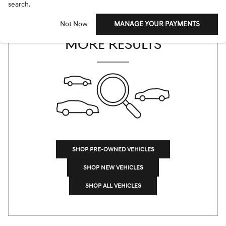
search.
CHECK BACK SOON FOR
Not Now
MANAGE YOUR PAYMENTS
MORE RESULTS
SHOP PRE-OWNED VEHICLES
SHOP NEW VEHICLES
SHOP ALL VEHICLES