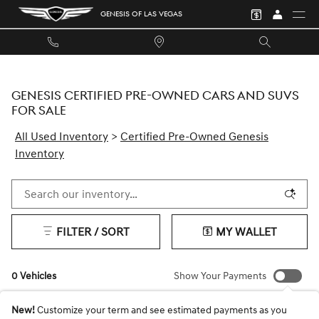
Skip to main content
GENESIS OF LAS VEGAS
GENESIS CERTIFIED PRE-OWNED CARS AND SUVS
FOR SALE
All Used Inventory
>
Certified Pre-Owned Genesis
Inventory
FILTER / SORT
MY WALLET
0 Vehicles
Show Your Payments
New!
Customize your term and see estimated payments as you