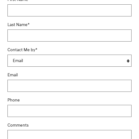
Last Name
*
Contact Me by
*
Email
Phone
Comments