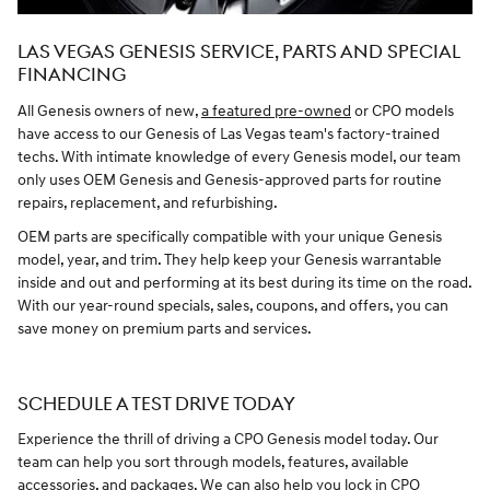
LAS VEGAS GENESIS SERVICE, PARTS AND SPECIAL
FINANCING
All Genesis owners of new,
a featured pre-owned
or CPO models
have access to our Genesis of Las Vegas team's factory-trained
techs. With intimate knowledge of every Genesis model, our team
only uses OEM Genesis and Genesis-approved parts for routine
repairs, replacement, and refurbishing.
OEM parts are specifically compatible with your unique Genesis
model, year, and trim. They help keep your Genesis warrantable
inside and out and performing at its best during its time on the road.
With our year-round specials, sales, coupons, and offers, you can
save money on premium parts and services.
SCHEDULE A TEST DRIVE TODAY
Experience the thrill of driving a CPO Genesis model today. Our
team can help you sort through models, features, available
accessories, and packages. We can also help you lock in CPO