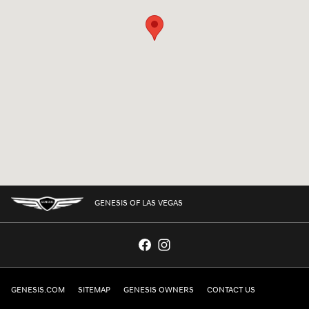
GENESIS OF LAS VEGAS
GENESIS.COM
SITEMAP
GENESIS OWNERS
CONTACT US