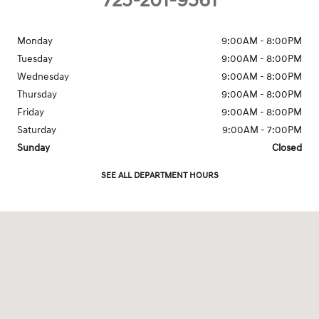
725-201-9561
Monday
9:00AM - 8:00PM
Tuesday
9:00AM - 8:00PM
Wednesday
9:00AM - 8:00PM
Thursday
9:00AM - 8:00PM
Friday
9:00AM - 8:00PM
Saturday
9:00AM - 7:00PM
Sunday
Closed
SEE ALL DEPARTMENT HOURS
Visit us at: 7150 West Sahara Avenue Las Vegas, NV 89117