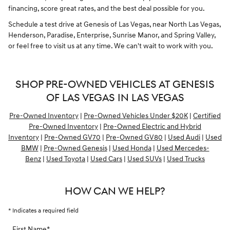
financing, score great rates, and the best deal possible for you.
Schedule a test drive at Genesis of Las Vegas, near North Las Vegas,
Henderson, Paradise, Enterprise, Sunrise Manor, and Spring Valley,
or feel free to visit us at any time. We can't wait to work with you.
SHOP PRE-OWNED VEHICLES AT GENESIS
OF LAS VEGAS IN LAS VEGAS
Pre-Owned Inventory
|
Pre-Owned Vehicles Under $20K
|
Certified
Pre-Owned Inventory
|
Pre-Owned Electric and Hybrid
Inventory
|
Pre-Owned GV70
|
Pre-Owned GV80
|
Used Audi
|
Used
BMW
|
Pre-Owned Genesis
|
Used Honda
|
Used Mercedes-
Benz
|
Used Toyota
|
Used Cars
|
Used SUVs
|
Used Trucks
HOW CAN WE HELP?
* Indicates a required field
First Name
*