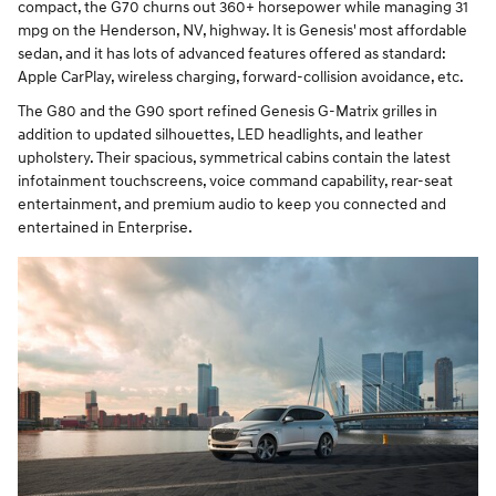
compact, the G70 churns out 360+ horsepower while managing 31
mpg on the Henderson, NV, highway. It is Genesis' most affordable
sedan, and it has lots of advanced features offered as standard:
Apple CarPlay, wireless charging, forward-collision avoidance, etc.
The G80 and the G90 sport refined Genesis G-Matrix grilles in
addition to updated silhouettes, LED headlights, and leather
upholstery. Their spacious, symmetrical cabins contain the latest
infotainment touchscreens, voice command capability, rear-seat
entertainment, and premium audio to keep you connected and
entertained in Enterprise.