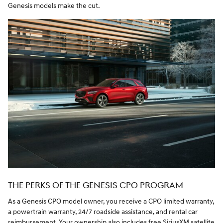
Genesis models make the cut.
THE PERKS OF THE GENESIS CPO PROGRAM
As a Genesis CPO model owner, you receive a CPO limited warranty,
a powertrain warranty, 24/7 roadside assistance, and rental car
reimbursement. Your ownership also includes free SiriusXM satellite