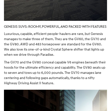
GENESIS SUVS: ROOMY, POWERFUL, AND PACKED WITH FEATURES
Luxurious, capable, efficient people-haulers are rare, but Genesis
manages to make three of them. They are the GV60, the GV70 and
the GV80. AWD and 483 horsepower are standard for the GV60.
We also love its one-of-a-kind Crystal Sphere shifter that lights up
when we drive through Paradise.
The GV70 and the GV80 conceal capable V6 engines beneath their
hoods for the ultimate efficiency and capability. The GV80 seats up
to seven and tows up to 6,000 pounds. The GV70 manages lane
centering and following gaps automatically, thanks to a nifty
Highway Driving Assist II feature.