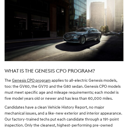
WHAT IS THE GENESIS CPO PROGRAM?
The
Genesis CPO program
applies to all-electric Genesis models,
too: the GV60, the GV70 and the G80 sedan. Genesis CPO models
must meet specific age and mileage requirements; each model is
five model years old or newer and has less than 60,000 miles.
Candidates have a clean Vehicle History Report, no major
mechanical issues, and a like-new exterior and interior appearance.
Our factory-trained techs put each candidate through a 191-point
inspection. Only the cleanest, highest-performing pre-owned