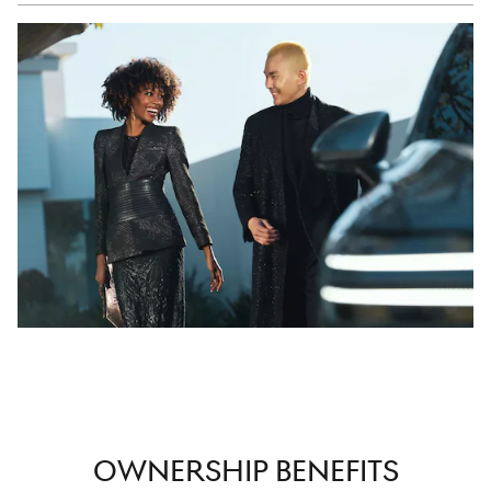
OWNERSHIP BENEFITS