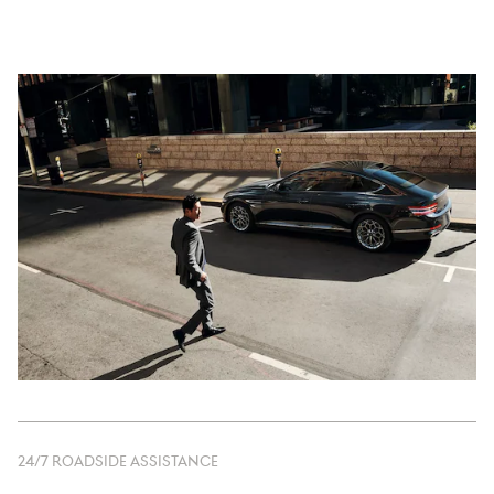
24/7 ROADSIDE ASSISTANCE