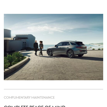
COMPLIMENTARY MAINTENANCE