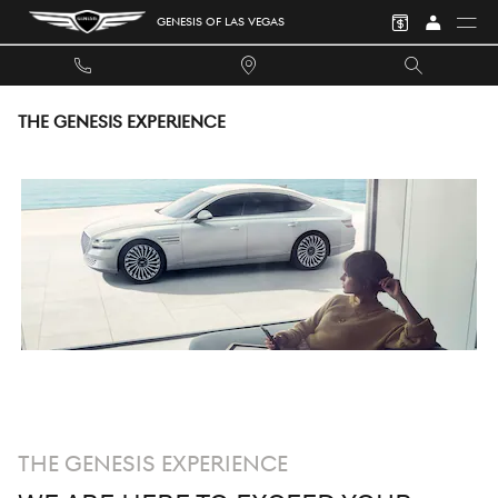
Skip to main content
GENESIS OF LAS VEGAS
THE GENESIS EXPERIENCE
THE GENESIS EXPERIENCE