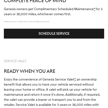
COMPLETE PEACE OF MIND
Genesis owners get Complimentary Scheduled Maintenance
*
for 3
years or 36,000 miles, whichever comes first.
Preproduction model with optional features shown.
SCHEDULE SERVICE
SERVICE VALET
READY WHEN YOU ARE
Enjoy the convenience of Genesis Service Valet
*
, an ownership
benefit that allows you to have your vehicle serviced without
leaving your home or office. A valet will pick up your vehicle for
maintenance and return it once it's done. Additionally, if required,
the valet can provide a loaner or transport you to and from the
retailer. Service Valet is available for 3 years or 36,000 miles with