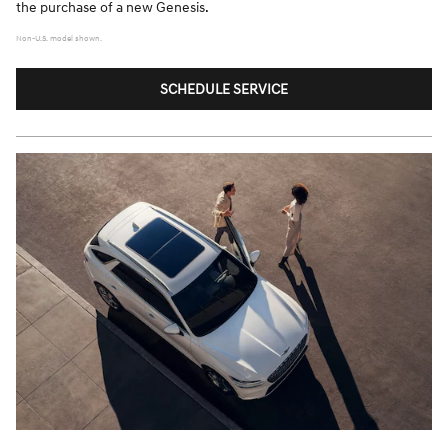
the purchase of a new Genesis.
Non-U.S. model shown.
SCHEDULE SERVICE