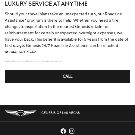
LUXURY SERVICE AT ANYTIME
Should your travel plans take an unexpected turn, our Roadside
Assistance
*
program is there to help. Whether you need a tire
change, transportation to the nearest Genesis retailer or
reimbursement for certain unexpected overnight expenses, we
have your back. This benefit is available for 5 years from the date of
first usage. Genesis 24/7 Roadside Assistance can be reached
at 844-340-9742.
Preproduction model with optional features shown.
CALL
GENESIS OF LAS VEGAS