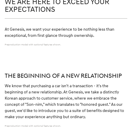
WE ARE HERE TO EXCEED YOUR
EXPECTATIONS
At Genesis, we want your experience to be nothing less than
exceptional, from first glance through ownership.
Preproduction model with optional features shown.
THE BEGINNING OF A NEW RELATIONSHIP
We know that purchasing a car isn't a transaction - it's the
beginning of a new relationship. At Genesis, we take a distinctly
Korean approach to customer service, where we embrace the
concept of "Son-nim," which translates to "honored guest." As our
guest, we'd like to introduce you to a suite of benefits designed to
make your experience anything but ordinary.
Preproduction model with optional features shown.