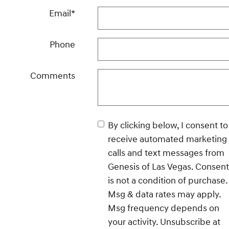
Email
*
Phone
Comments
By clicking below, I consent to
receive automated marketing
calls and text messages from
Genesis of Las Vegas. Consent
is not a condition of purchase.
Msg & data rates may apply.
Msg frequency depends on
your activity. Unsubscribe at