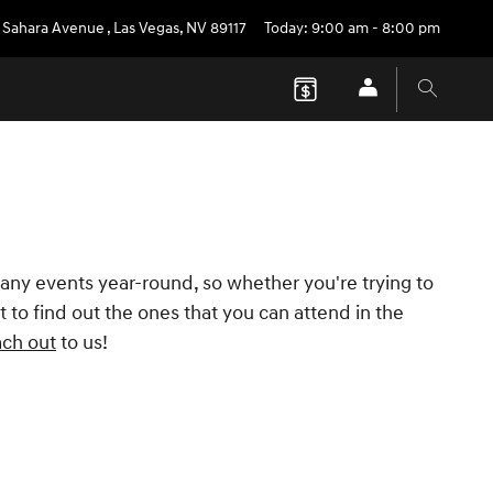
 Sahara Avenue
,
Las Vegas
,
NV
89117
Today: 9:00 am - 8:00 pm
any events year-round, so whether you're trying to
 to find out the ones that you can attend in the
ach out
to us!