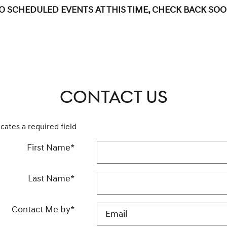
O SCHEDULED EVENTS AT THIS TIME, CHECK BACK SOO
CONTACT US
icates a required field
First Name
*
Last Name
*
Contact Me by
*