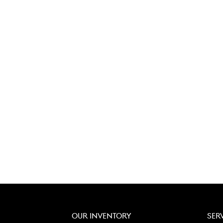
OUR INVENTORY
SER