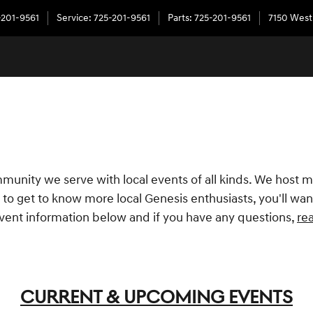
-201-9561
Service
:
725-201-9561
Parts
:
725-201-9561
7150 West
munity we serve with local events of all kinds. We host m
to get to know more local Genesis enthusiasts, you'll want
vent information below and if you have any questions,
re
CURRENT & UPCOMING EVENTS