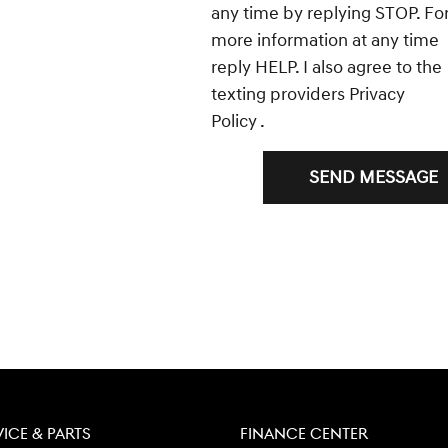
any time by replying STOP. Fo
more information at any time
reply HELP. I also agree to the
texting providers
Privacy
Policy
.
SEND MESSAGE
VICE & PARTS
FINANCE CENTER