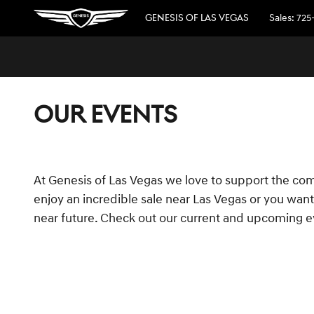
Skip to main content
GENESIS OF LAS VEGAS
Sales
:
725
OUR EVENTS
At Genesis of Las Vegas we love to support the com
enjoy an incredible sale near Las Vegas or you want 
near future. Check out our current and upcoming e