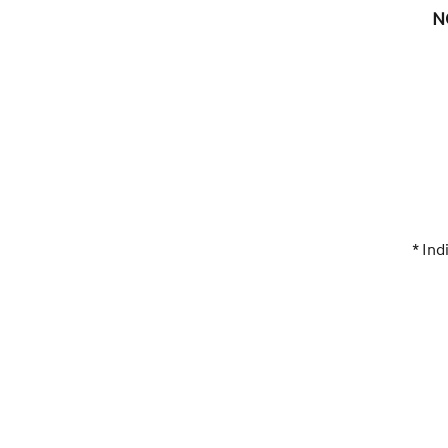
N
* Ind