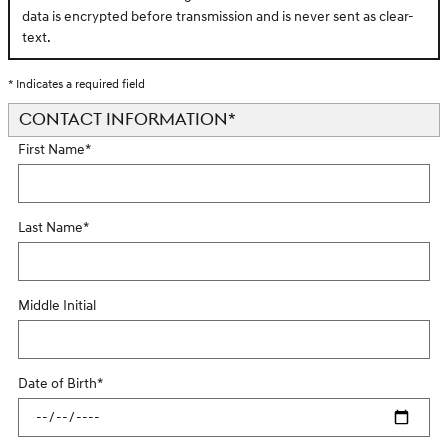
data is encrypted before transmission and is never sent as clear-
text.
* Indicates a required field
CONTACT INFORMATION
*
First Name
*
Last Name
*
Middle Initial
Date of Birth
*