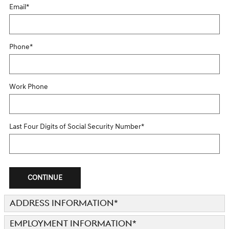
Email
*
Phone
*
Work Phone
Last Four Digits of Social Security Number
*
CONTINUE
ADDRESS INFORMATION
*
EMPLOYMENT INFORMATION
*