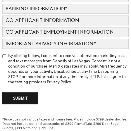
BANKING INFORMATION
*
CO-APPLICANT INFORMATION
CO-APPLICANT EMPLOYMENT INFORMATION
IMPORTANT PRIVACY INFORMATION
*
By clicking below, I consent to receive automated marketing calls
and text messages from Genesis of Las Vegas. Consent is not a
condition of purchase. Msg & data rates may apply. Msg frequency
depends on your activity. Unsubscribe at any time by replying
STOP. For more information at any time reply HELP. I also agree to
the texting providers
Privacy Policy
.
SUBMIT
*Price does not include taxes and license fees. Prices include $799 dealer doc fee.
Does not include optional accessories of $899 PermaPlate, $299 Door Edge
Guards, $199 Nitro and $599 Tint.