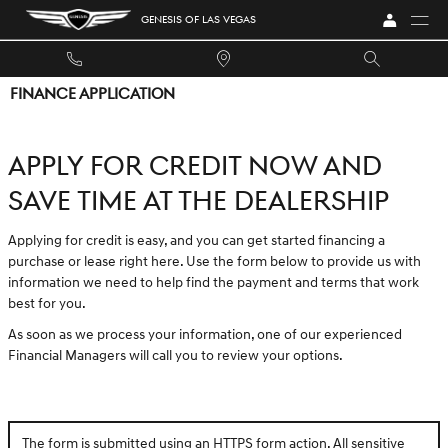
Skip to main content
GENESIS OF LAS VEGAS
FINANCE APPLICATION
APPLY FOR CREDIT NOW AND
SAVE TIME AT THE DEALERSHIP
Applying for credit is easy, and you can get started financing a
purchase or lease right here. Use the form below to provide us with
information we need to help find the payment and terms that work
best for you.
As soon as we process your information, one of our experienced
Financial Managers will call you to review your options.
The form is submitted using an HTTPS form action. All sensitive