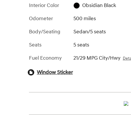
Interior Color
Obsidian Black
Odometer
500 miles
Body/Seating
Sedan/5 seats
Seats
5 seats
Fuel Economy
21/29 MPG City/Hwy
Deta
Window Sticker