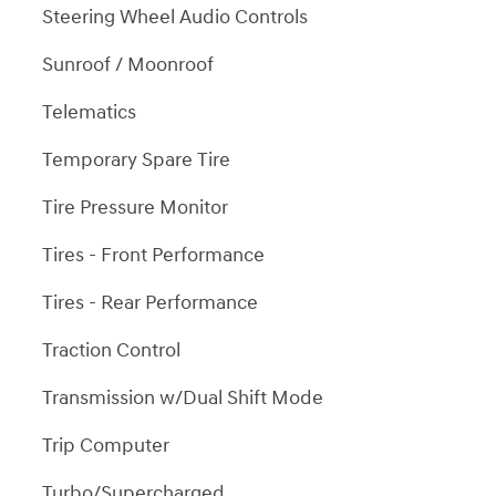
Steering Wheel Audio Controls
Sunroof / Moonroof
Telematics
Temporary Spare Tire
Tire Pressure Monitor
Tires - Front Performance
Tires - Rear Performance
Traction Control
Transmission w/Dual Shift Mode
Trip Computer
Turbo/Supercharged