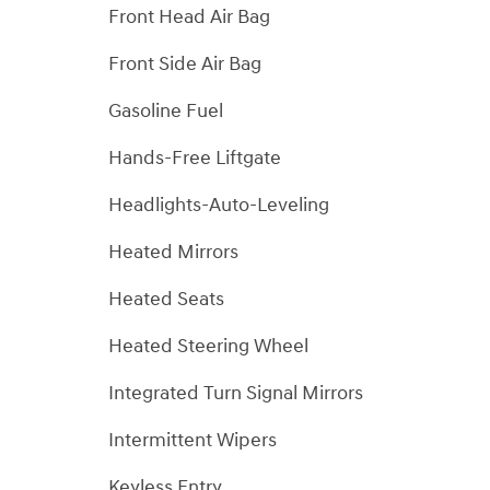
Front Head Air Bag
Front Side Air Bag
Gasoline Fuel
Hands-Free Liftgate
Headlights-Auto-Leveling
Heated Mirrors
Heated Seats
Heated Steering Wheel
Integrated Turn Signal Mirrors
Intermittent Wipers
Keyless Entry