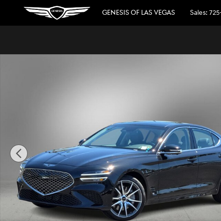
Skip to main content
GENESIS OF LAS VEGAS
Sales
:
725
Used 2026 Genesis G70 2.5T Prestige RWD Sedan Photo 1 