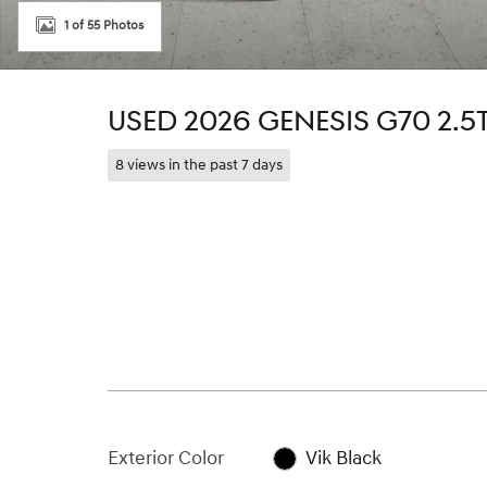
1 of 55 Photos
USED 2026 GENESIS G70 2.5
8 views in the past 7 days
Exterior Color
Vik Black