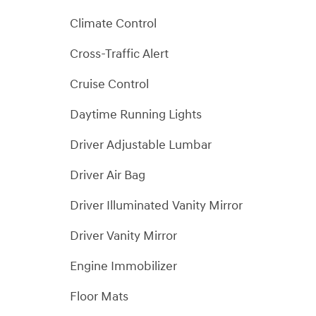
Climate Control
Cross-Traffic Alert
Cruise Control
Daytime Running Lights
Driver Adjustable Lumbar
Driver Air Bag
Driver Illuminated Vanity Mirror
Driver Vanity Mirror
Engine Immobilizer
Floor Mats