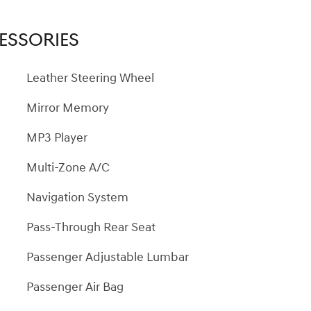
ESSORIES
Leather Steering Wheel
Mirror Memory
MP3 Player
Multi-Zone A/C
Navigation System
Pass-Through Rear Seat
Passenger Adjustable Lumbar
Passenger Air Bag