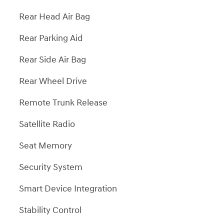
Rear Head Air Bag
Rear Parking Aid
Rear Side Air Bag
Rear Wheel Drive
Remote Trunk Release
Satellite Radio
Seat Memory
Security System
Smart Device Integration
Stability Control