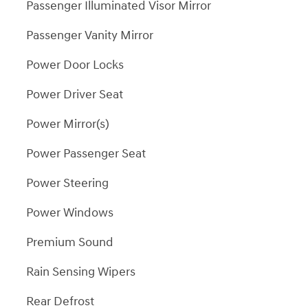
Passenger Illuminated Visor Mirror
Passenger Vanity Mirror
Power Door Locks
Power Driver Seat
Power Mirror(s)
Power Passenger Seat
Power Steering
Power Windows
Premium Sound
Rain Sensing Wipers
Rear Defrost