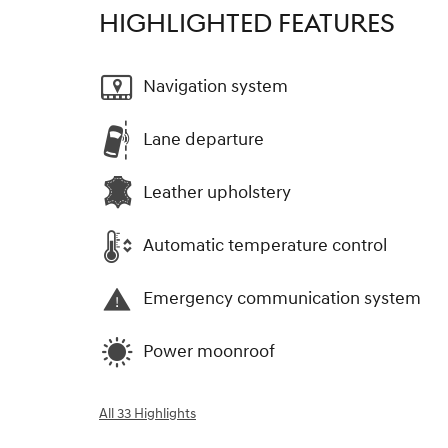
HIGHLIGHTED FEATURES
Navigation system
Lane departure
Leather upholstery
Automatic temperature control
Emergency communication system
Power moonroof
All 33 Highlights