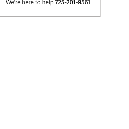
We're here to help
725-201-9561