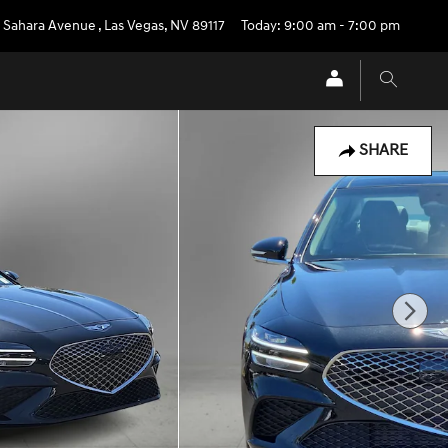
 Sahara Avenue
,
Las Vegas
,
NV
89117
Today: 9:00 am - 7:00 pm
SHARE