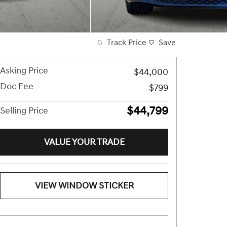
Track Price
Save
Asking Price
$44,000
Doc Fee
$799
$44,799
Selling Price
VALUE YOUR TRADE
VIEW WINDOW STICKER