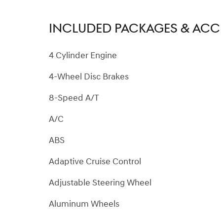
INCLUDED PACKAGES & ACC
4 Cylinder Engine
4-Wheel Disc Brakes
8-Speed A/T
A/C
ABS
Adaptive Cruise Control
Adjustable Steering Wheel
Aluminum Wheels