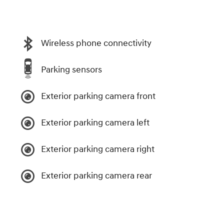
Wireless phone connectivity
Parking sensors
Exterior parking camera front
Exterior parking camera left
Exterior parking camera right
Exterior parking camera rear