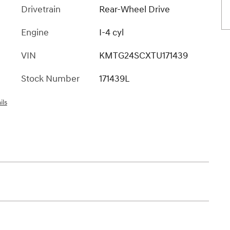
Drivetrain
Rear-Wheel Drive
Engine
I-4 cyl
VIN
KMTG24SCXTU171439
Stock Number
171439L
ils