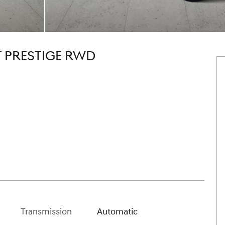
T PRESTIGE RWD
Transmission
Automatic