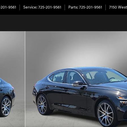
-201-9561
Service
:
725-201-9561
Parts
:
725-201-9561
7150 West
of 55