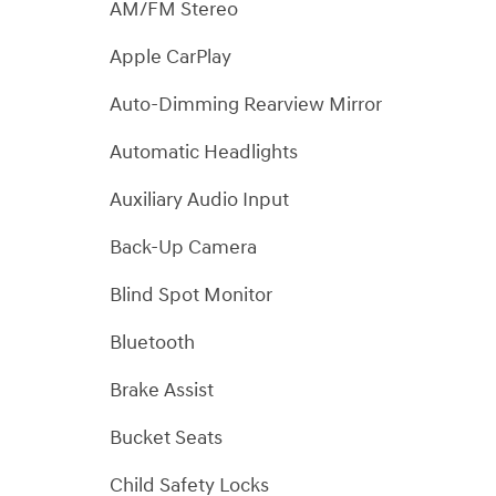
AM/FM Stereo
Apple CarPlay
Auto-Dimming Rearview Mirror
Automatic Headlights
Auxiliary Audio Input
Back-Up Camera
Blind Spot Monitor
Bluetooth
Brake Assist
Bucket Seats
Child Safety Locks