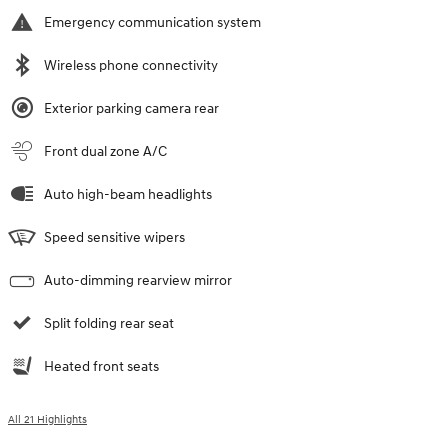
Emergency communication system
Wireless phone connectivity
Exterior parking camera rear
Front dual zone A/C
Auto high-beam headlights
Speed sensitive wipers
Auto-dimming rearview mirror
Split folding rear seat
Heated front seats
All 21 Highlights