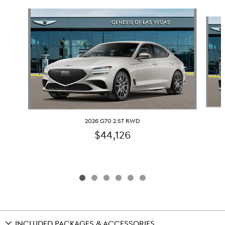
Slide 1 of 6
2026 G70 2.5T RWD
$44,126
INCLUDED PACKAGES & ACCESSORIES