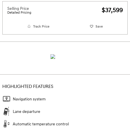
Selling Price
$37,599
Detailed Pricing
Track Price
Save
HIGHLIGHTED FEATURES
Navigation system
Lane departure
Automatic temperature control