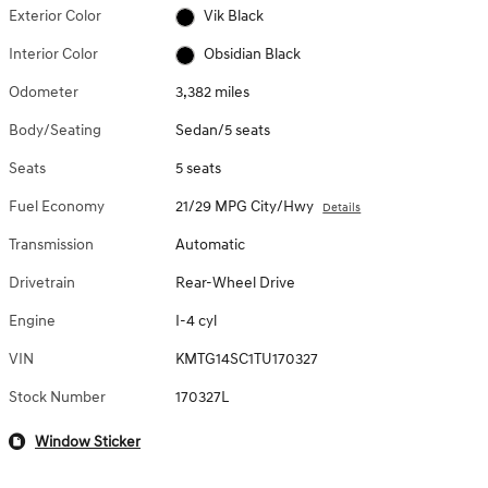
Exterior Color
Vik Black
Interior Color
Obsidian Black
Odometer
3,382 miles
Body/Seating
Sedan/5 seats
Seats
5 seats
Fuel Economy
21/29 MPG City/Hwy
Details
Transmission
Automatic
Drivetrain
Rear-Wheel Drive
Engine
I-4 cyl
VIN
KMTG14SC1TU170327
Stock Number
170327L
Window Sticker