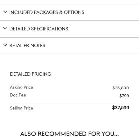
INCLUDED PACKAGES & OPTIONS
DETAILED SPECIFICATIONS
RETAILER NOTES
DETAILED PRICING
Asking Price
$36,800
Doc Fee
$799
$37,599
Selling Price
ALSO RECOMMENDED FOR YOU...