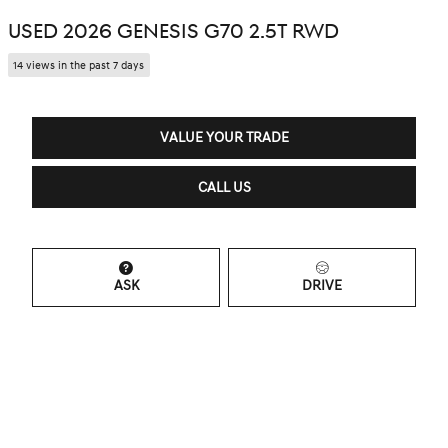
USED 2026 GENESIS G70 2.5T RWD
14 views in the past 7 days
VALUE YOUR TRADE
CALL US
ASK
DRIVE