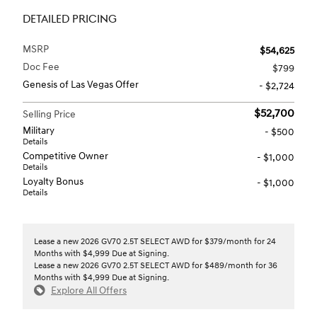
DETAILED PRICING
MSRP
$54,625
Doc Fee
$799
Genesis of Las Vegas Offer
- $2,724
$52,700
Selling Price
Military
- $500
Details
Competitive Owner
- $1,000
Details
Loyalty Bonus
- $1,000
Details
Lease a new 2026 GV70 2.5T SELECT AWD for $379/month for 24
Months with $4,999 Due at Signing.
Lease a new 2026 GV70 2.5T SELECT AWD for $489/month for 36
Months with $4,999 Due at Signing.
Explore All Offers