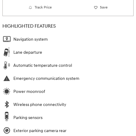
Track Price
Save
HIGHLIGHTED FEATURES
Navigation system
Lane departure
Automatic temperature control
Emergency communication system
Power moonroof
Wireless phone connectivity
Parking sensors
Exterior parking camera rear