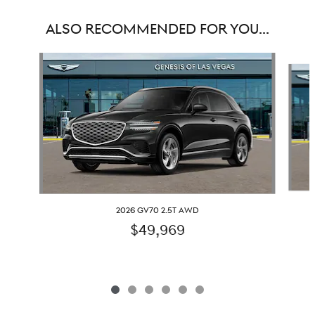
ALSO RECOMMENDED FOR YOU...
Slide 1 of 6
2026 GV70 2.5T AWD
$49,969