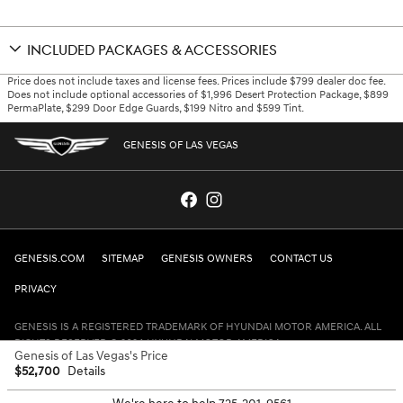
INCLUDED PACKAGES & ACCESSORIES
Price does not include taxes and license fees. Prices include $799 dealer doc fee.
Does not include optional accessories of $1,996 Desert Protection Package, $899
PermaPlate, $299 Door Edge Guards, $199 Nitro and $599 Tint.
GENESIS OF LAS VEGAS
GENESIS.COM
SITEMAP
GENESIS OWNERS
CONTACT US
PRIVACY
GENESIS IS A REGISTERED TRADEMARK OF HYUNDAI MOTOR AMERICA. ALL
RIGHTS RESERVED © 2024 HYUNDAI MOTOR AMERICA.
Genesis of Las Vegas's Price
$52,700
Details