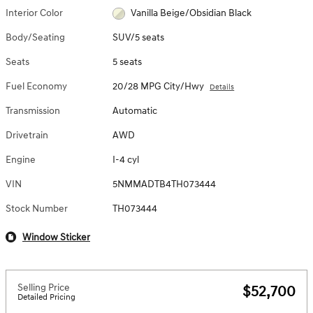
Interior Color
Vanilla Beige/Obsidian Black
Body/Seating
SUV/5 seats
Seats
5 seats
Fuel Economy
20/28 MPG City/Hwy
Details
Transmission
Automatic
Drivetrain
AWD
Engine
I-4 cyl
VIN
5NMMADTB4TH073444
Stock Number
TH073444
Window Sticker
Selling Price
$52,700
Detailed Pricing