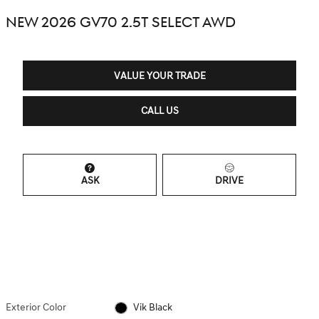
NEW 2026 GV70 2.5T SELECT AWD
VALUE YOUR TRADE
CALL US
ASK
DRIVE
Exterior Color
Vik Black