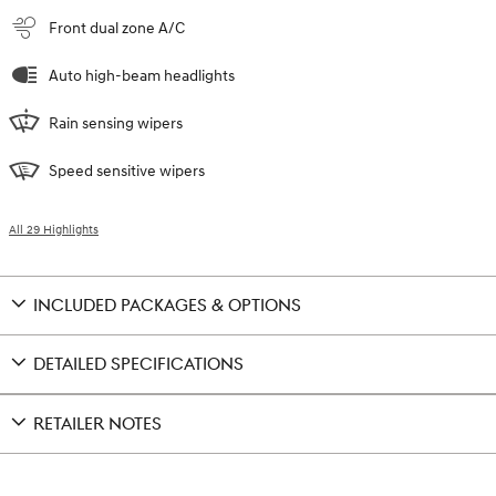
Front dual zone A/C
Auto high-beam headlights
Rain sensing wipers
Speed sensitive wipers
All 29 Highlights
INCLUDED PACKAGES & OPTIONS
DETAILED SPECIFICATIONS
RETAILER NOTES