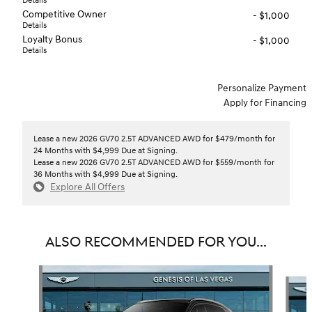
Details
Competitive Owner
- $1,000
Details
Loyalty Bonus
- $1,000
Details
Personalize Payment
Apply for Financing
Lease a new 2026 GV70 2.5T ADVANCED AWD for $479/month for
24 Months with $4,999 Due at Signing.
Lease a new 2026 GV70 2.5T ADVANCED AWD for $559/month for
36 Months with $4,999 Due at Signing.
Explore All Offers
ALSO RECOMMENDED FOR YOU...
Slide 1 of 6