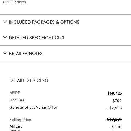
All 35 Highlights
INCLUDED PACKAGES & OPTIONS
DETAILED SPECIFICATIONS
RETAILER NOTES
DETAILED PRICING
MSRP
$59,425
Doc Fee
$799
Genesis of Las Vegas Offer
- $2,993
$57,231
Selling Price
Military
- $500