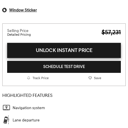
Window Sticker
Selling Price
$57,231
Detailed Pricing
UNLOCK INSTANT PRICE
SCHEDULE TEST DRIVE
Track Price
Save
HIGHLIGHTED FEATURES
Navigation system
Lane departure