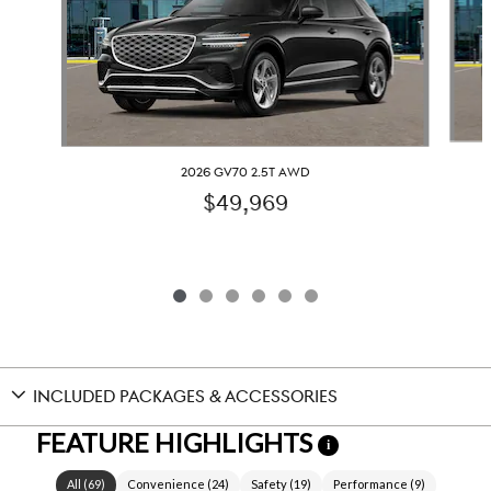
2026 GV70 2.5T AWD
$49,969
INCLUDED PACKAGES & ACCESSORIES
FEATURE HIGHLIGHTS
i
All
(
69
)
Convenience
(
24
)
Safety
(
19
)
Performance
(
9
)