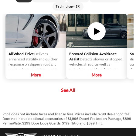
Technology
(
17
)
All Wheel Drive
Delivers
Forward Collision-Avoidance
Sma
enhanced stability and quicker
Assist
Detects slower or stopped
dis
response on slippery roads. It
vehicles ahead, as well as
aut
gauges driving conditions and
pedestrians and bicycles, helping
dis
determines the perfect rear-
More
to look out not just for you and
More
veh
wheel-drive bias and alters its
your passengers, but those
with
torque split between the front
around your Genesis.
spe
See All
and rear wheel depending on
ree
road conditions, traction,
sta
cornering, incline and other
factors.
Price does not include taxes and license fees. Prices include $799 dealer doc fee.
Does not include optional accessories of $1,996 Desert Protection Package, $899
PermaPlate, $299 Door Edge Guards, $199 Nitro and $599 Tint.