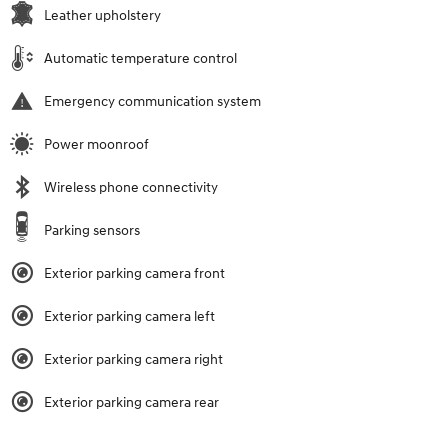
Leather upholstery
Automatic temperature control
Emergency communication system
Power moonroof
Wireless phone connectivity
Parking sensors
Exterior parking camera front
Exterior parking camera left
Exterior parking camera right
Exterior parking camera rear