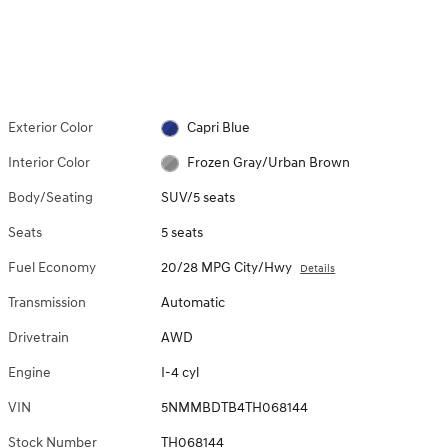
Exterior Color
Capri Blue
Interior Color
Frozen Gray/Urban Brown
Body/Seating
SUV/5 seats
Seats
5 seats
Fuel Economy
20/28 MPG City/Hwy
Details
Transmission
Automatic
Drivetrain
AWD
Engine
I-4 cyl
VIN
5NMMBDTB4TH068144
Stock Number
TH068144