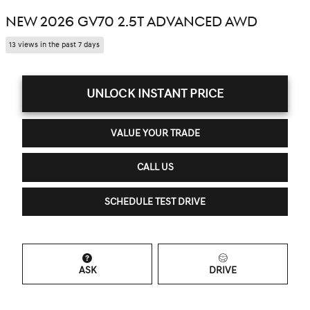
NEW 2026 GV70 2.5T ADVANCED AWD
13 views in the past 7 days
UNLOCK INSTANT PRICE
VALUE YOUR TRADE
CALL US
SCHEDULE TEST DRIVE
ASK
DRIVE