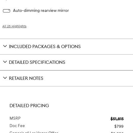
Auto-dimming rearview mirror
All 25 Highlights
INCLUDED PACKAGES & OPTIONS
DETAILED SPECIFICATIONS
RETAILER NOTES
DETAILED PRICING
MSRP
$51,815
Doc Fee
$799