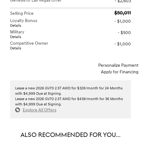
Genesis of Las Vegas Offer
- $2,603
$50,011
Selling Price
Loyalty Bonus
- $1,000
Details
Military
- $500
Details
Competitive Owner
- $1,000
Details
Personalize Payment
Apply for Financing
Lease a new 2026 GV70 2.5T AWD for $329/month for 24 Months
with $4,999 Due at Signing.
Lease a new 2026 GV70 2.5T AWD for $439/month for 36 Months
with $4,999 Due at Signing.
Explore All Offers
ALSO RECOMMENDED FOR YOU...