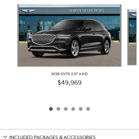
Slide 1 of 6
2026 GV70 2.5T AWD
$49,969
INCLUDED PACKAGES & ACCESSORIES