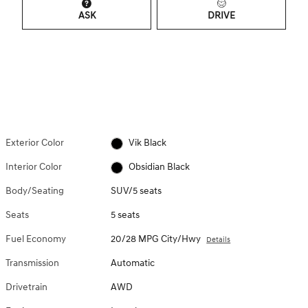
ASK
DRIVE
Exterior Color
Vik Black
Interior Color
Obsidian Black
Body/Seating
SUV/5 seats
Seats
5 seats
Fuel Economy
20/28 MPG City/Hwy
Details
Transmission
Automatic
Drivetrain
AWD