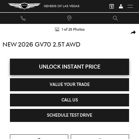
Skip to main content
GENESIS OF LAS VEGAS
New 2026 Genesis GV70 2.5T SUV Photo 1 of 25
1 of 25 Photos
SHA
NEW 2026 GV70 2.5T AWD
UNLOCK INSTANT PRICE
VALUE YOUR TRADE
CALL US
SCHEDULE TEST DRIVE