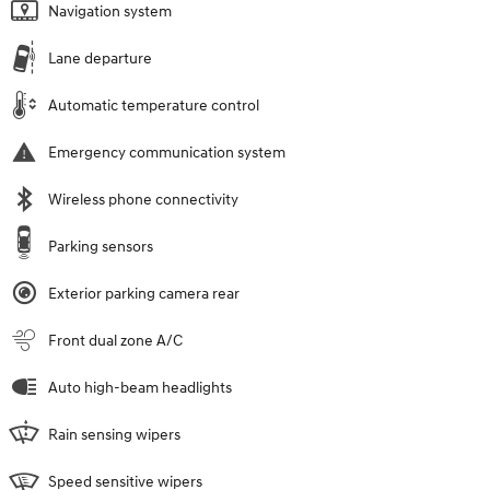
Navigation system
Lane departure
Automatic temperature control
Emergency communication system
Wireless phone connectivity
Parking sensors
Exterior parking camera rear
Front dual zone A/C
Auto high-beam headlights
Rain sensing wipers
Speed sensitive wipers