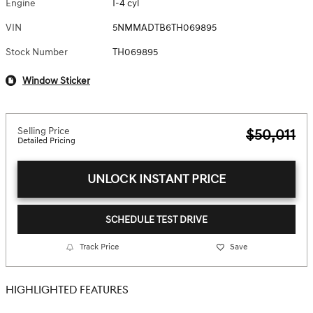
Engine
I-4 cyl
VIN
5NMMADTB6TH069895
Stock Number
TH069895
Window Sticker
Selling Price
$50,011
Detailed Pricing
UNLOCK INSTANT PRICE
SCHEDULE TEST DRIVE
Track Price
Save
HIGHLIGHTED FEATURES