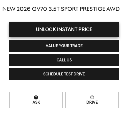
NEW 2026 GV70 3.5T SPORT PRESTIGE AWD
UNLOCK INSTANT PRICE
VALUE YOUR TRADE
CALL US
SCHEDULE TEST DRIVE
ASK
DRIVE