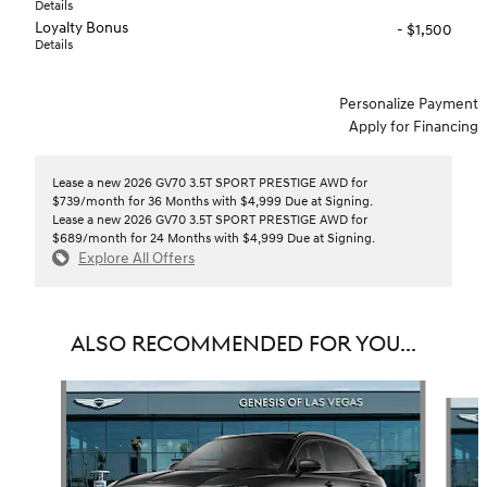
Details
Loyalty Bonus
- $1,500
Details
Personalize Payment
Apply for Financing
Lease a new 2026 GV70 3.5T SPORT PRESTIGE AWD for
$739/month for 36 Months with $4,999 Due at Signing.
Lease a new 2026 GV70 3.5T SPORT PRESTIGE AWD for
$689/month for 24 Months with $4,999 Due at Signing.
Explore All Offers
ALSO RECOMMENDED FOR YOU...
Slide 1 of 6