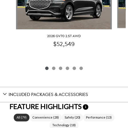
2026 GV70 2.5T AWD
$52,549
INCLUDED PACKAGES & ACCESSORIES
FEATURE HIGHLIGHTS
i
All
(
79
)
Convenience
(
28
)
Safety
(
20
)
Performance
(
13
)
Technology
(
18
)