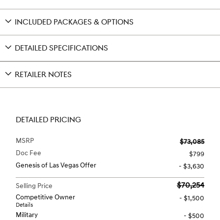
INCLUDED PACKAGES & OPTIONS
DETAILED SPECIFICATIONS
RETAILER NOTES
DETAILED PRICING
MSRP
$73,085
Doc Fee
$799
Genesis of Las Vegas Offer
- $3,630
$70,254
Selling Price
Competitive Owner
- $1,500
Details
Military
- $500