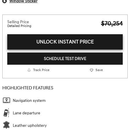
Window Sticker
Selling Price
$70,254
Detailed Pricing
UNLOCK INSTANT PRICE
SCHEDULE TEST DRIVE
Track Price
Save
HIGHLIGHTED FEATURES
Navigation system
Lane departure
Leather upholstery