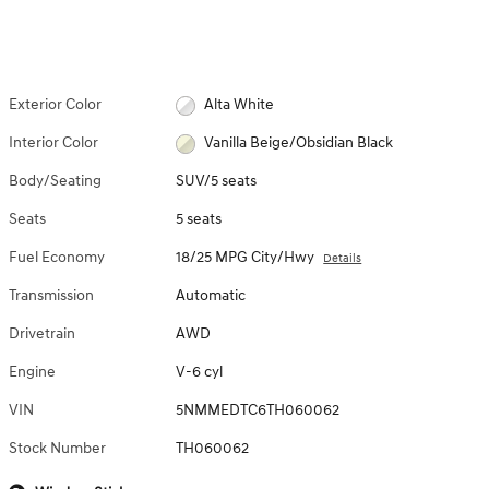
Exterior Color
Alta White
Interior Color
Vanilla Beige/Obsidian Black
Body/Seating
SUV/5 seats
Seats
5 seats
Fuel Economy
18/25 MPG City/Hwy
Details
Transmission
Automatic
Drivetrain
AWD
Engine
V-6 cyl
VIN
5NMMEDTC6TH060062
Stock Number
TH060062