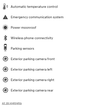
Automatic temperature control
Emergency communication system
Power moonroof
Wireless phone connectivity
Parking sensors
Exterior parking camera front
Exterior parking camera left
Exterior parking camera right
Exterior parking camera rear
All 39 Highlights