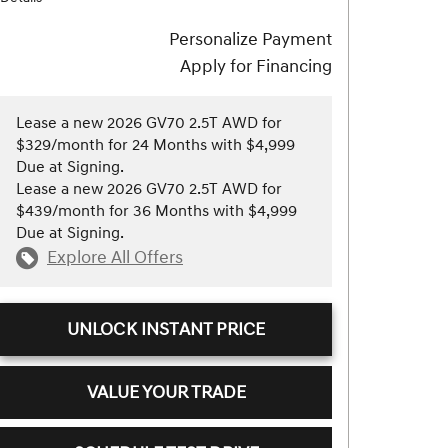
Personalize Payment
Apply for Financing
Lease a new 2026 GV70 2.5T AWD for
$329/month for 24 Months with $4,999
Due at Signing.
Lease a new 2026 GV70 2.5T AWD for
$439/month for 36 Months with $4,999
Due at Signing.
Explore All Offers
UNLOCK INSTANT PRICE
VALUE YOUR TRADE