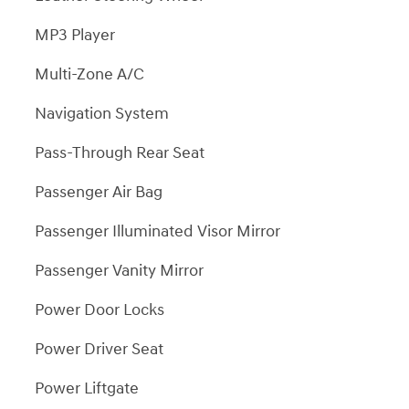
MP3 Player
Multi-Zone A/C
Navigation System
Pass-Through Rear Seat
Passenger Air Bag
Passenger Illuminated Visor Mirror
Passenger Vanity Mirror
Power Door Locks
Power Driver Seat
Power Liftgate