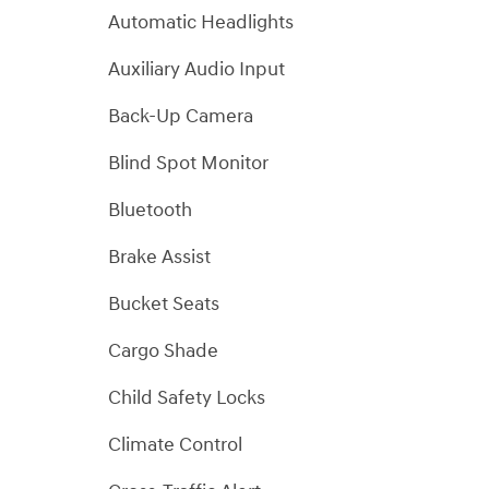
Automatic Headlights
Auxiliary Audio Input
Back-Up Camera
Blind Spot Monitor
Bluetooth
Brake Assist
Bucket Seats
Cargo Shade
Child Safety Locks
Climate Control