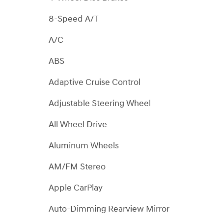
8-Speed A/T
A/C
ABS
Adaptive Cruise Control
Adjustable Steering Wheel
All Wheel Drive
Aluminum Wheels
AM/FM Stereo
Apple CarPlay
Auto-Dimming Rearview Mirror