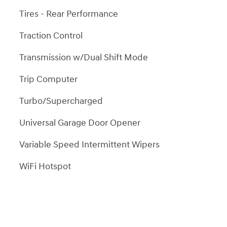
Tires - Rear Performance
Traction Control
Transmission w/Dual Shift Mode
Trip Computer
Turbo/Supercharged
Universal Garage Door Opener
Variable Speed Intermittent Wipers
WiFi Hotspot