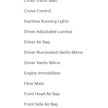
Cross-Traffic Alert
Cruise Control
Daytime Running Lights
Driver Adjustable Lumbar
Driver Air Bag
Driver Illuminated Vanity Mirror
Driver Vanity Mirror
Engine Immobilizer
Floor Mats
Front Head Air Bag
Front Side Air Bag