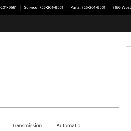
-201-9561
Service
:
725-201-9561
Parts
:
725-201-9561
7150 West
Transmission
Automatic