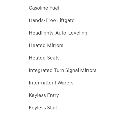
Gasoline Fuel
Hands-Free Liftgate
Headlights-Auto-Leveling
Heated Mirrors
Heated Seats
Integrated Turn Signal Mirrors
Intermittent Wipers
Keyless Entry
Keyless Start