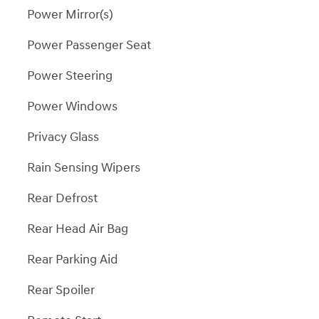
Power Mirror(s)
Power Passenger Seat
Power Steering
Power Windows
Privacy Glass
Rain Sensing Wipers
Rear Defrost
Rear Head Air Bag
Rear Parking Aid
Rear Spoiler