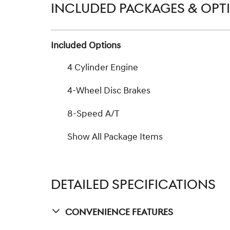
INCLUDED PACKAGES & OPT
Included Options
4 Cylinder Engine
4-Wheel Disc Brakes
8-Speed A/T
Show All Package Items
DETAILED SPECIFICATIONS
Convenience Features