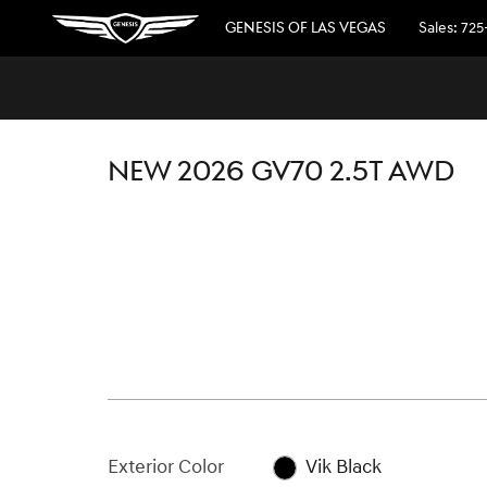
Skip to main content
GENESIS OF LAS VEGAS
Sales
:
725
1 of 25 Photos
New 2026 Genesis GV70 2.5T SUV Photo 1 of 25
NEW 2026 GV70 2.5T AWD
Exterior Color
Vik Black