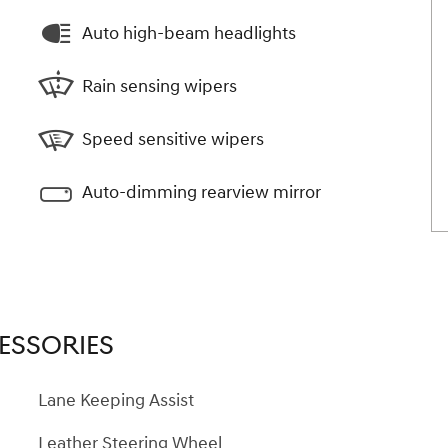
Auto high-beam headlights
Rain sensing wipers
Speed sensitive wipers
Auto-dimming rearview mirror
ESSORIES
Lane Keeping Assist
Leather Steering Wheel