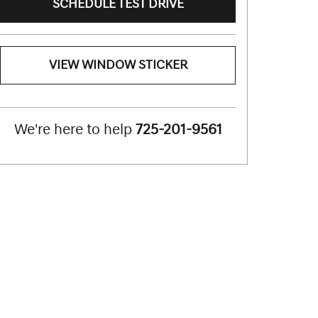
SCHEDULE TEST DRIVE
VIEW WINDOW STICKER
We're here to help
725-201-9561