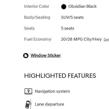
Interior Color
Obsidian Black
Body/Seating
SUV/5 seats
Seats
5 seats
Fuel Economy
20/28 MPG City/Hwy
Det
Window Sticker
HIGHLIGHTED FEATURES
Navigation system
Lane departure