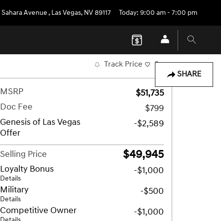
 Sahara Avenue
,
Las Vegas
,
NV
89117
Today: 9:00 am - 7:00 pm
Track Price
Save
SHARE
MSRP
$51,735
Doc Fee
$799
Genesis of Las Vegas
-$2,589
Offer
$49,945
Selling Price
Loyalty Bonus
-$1,000
Details
Military
-$500
Details
Competitive Owner
-$1,000
Details