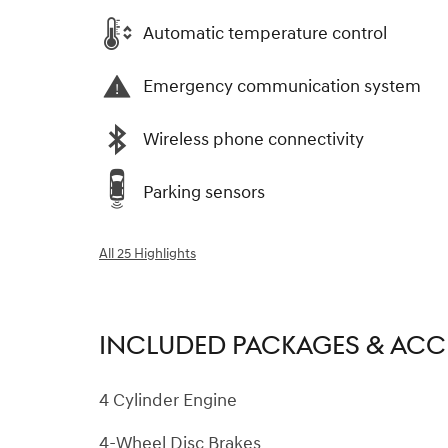
Automatic temperature control
Emergency communication system
Wireless phone connectivity
Parking sensors
All 25 Highlights
INCLUDED PACKAGES & ACC
4 Cylinder Engine
4-Wheel Disc Brakes