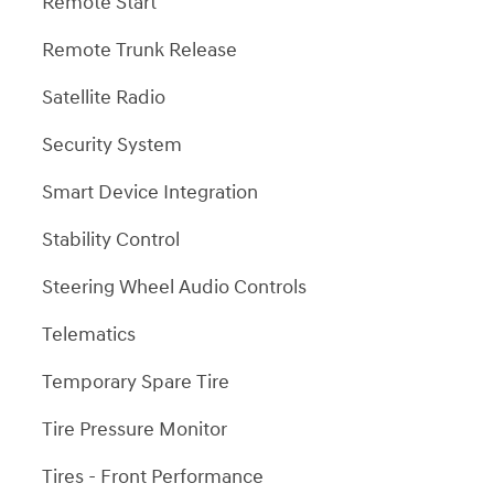
Remote Start
Remote Trunk Release
Satellite Radio
Security System
Smart Device Integration
Stability Control
Steering Wheel Audio Controls
Telematics
Temporary Spare Tire
Tire Pressure Monitor
Tires - Front Performance