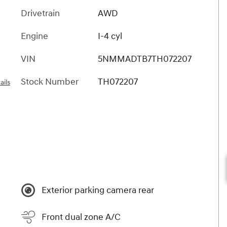
Drivetrain
AWD
Engine
I-4 cyl
VIN
5NMMADTB7TH072207
Stock Number
TH072207
ails
Exterior parking camera rear
Front dual zone A/C