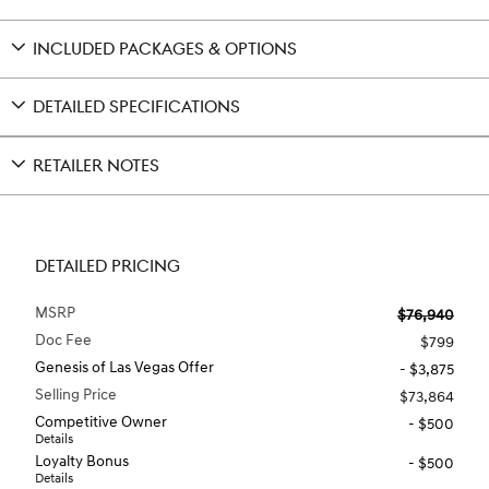
INCLUDED PACKAGES & OPTIONS
DETAILED SPECIFICATIONS
RETAILER NOTES
DETAILED PRICING
MSRP
$76,940
Doc Fee
$799
Genesis of Las Vegas Offer
- $3,875
Selling Price
$73,864
Competitive Owner
- $500
Details
Loyalty Bonus
- $500
Details