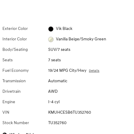
Exterior Color
Vik Black
Interior Color
Vanilla Beige/Smoky Green
Body/Seating
SUV/7 seats
Seats
7 seats
Fuel Economy
19/24 MPG City/Hwy
Details
Transmission
Automatic
Drivetrain
AWD
Engine
I-4 cyl
VIN
KMUHCESB6TU352760
Stock Number
TU352760