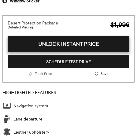
Window Sticker
Desert Protection Package
$1,996
Detailed Pricing
UNLOCK INSTANT PRICE
SCHEDULE TEST DRIVE
Track Price
Save
HIGHLIGHTED FEATURES
Navigation system
Lane departure
Leather upholstery