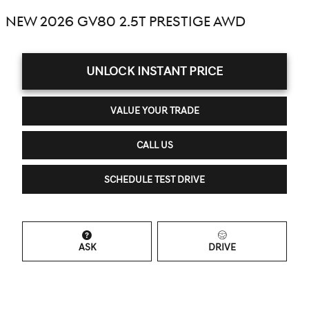
NEW 2026 GV80 2.5T PRESTIGE AWD
UNLOCK INSTANT PRICE
VALUE YOUR TRADE
CALL US
SCHEDULE TEST DRIVE
ASK
DRIVE