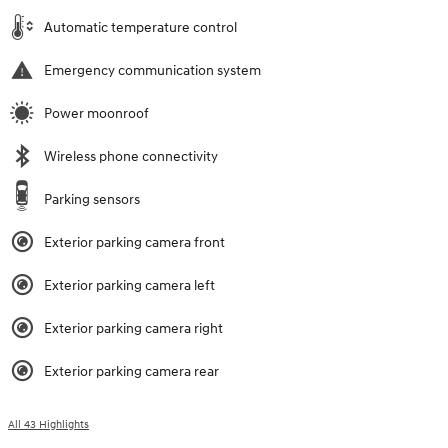
Automatic temperature control
Emergency communication system
Power moonroof
Wireless phone connectivity
Parking sensors
Exterior parking camera front
Exterior parking camera left
Exterior parking camera right
Exterior parking camera rear
All 43 Highlights