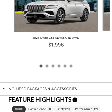
2026 GV80 2.5T ADVANCED AWD
$1,996
INCLUDED PACKAGES & ACCESSORIES
FEATURE HIGHLIGHTS
i
All
(
81
)
Convenience
(
30
)
Safety
(
20
)
Performance
(
12
)