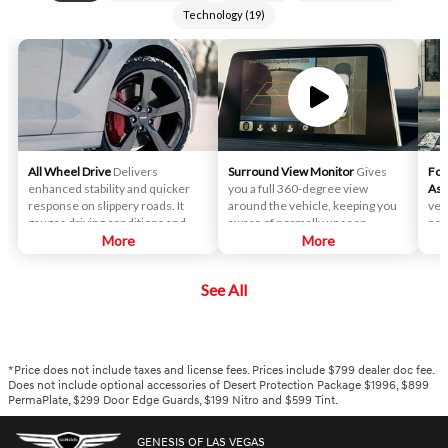
Technology
(
19
)
All Wheel Drive
Delivers
Surround View Monitor
Gives
For
enhanced stability and quicker
you a full 360-degree view
Ass
response on slippery roads. It
around the vehicle, keeping you
veh
gauges driving conditions and
aware of normally unseen
ped
determines the perfect rear-
More
surroundings, assisting with
More
to l
wheel-drive bias and alters its
parking and helping you keep
you
torque split between the front
clear of external objects.
aro
See All
and rear wheel depending on
road conditions, traction,
cornering, incline and other
factors.
*Price does not include taxes and license fees. Prices include $799 dealer doc fee.
Does not include optional accessories of Desert Protection Package $1996, $899
PermaPlate, $299 Door Edge Guards, $199 Nitro and $599 Tint.
GENESIS OF LAS VEGAS