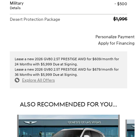
Military
- $500
Details
$1,996
Desert Protection Package
Personalize Payment
Apply for Financing
Lease a new 2026 GV80 2.5T PRESTIGE AWD for $609/month for
24 Months with $5,999 Due at Signing.
Lease a new 2026 GV80 2.5T PRESTIGE AWD for $679/month for
36 Months with $5,999 Due at Signing.
Explore All Offers
ALSO RECOMMENDED FOR YOU...
Slide 1 of 6