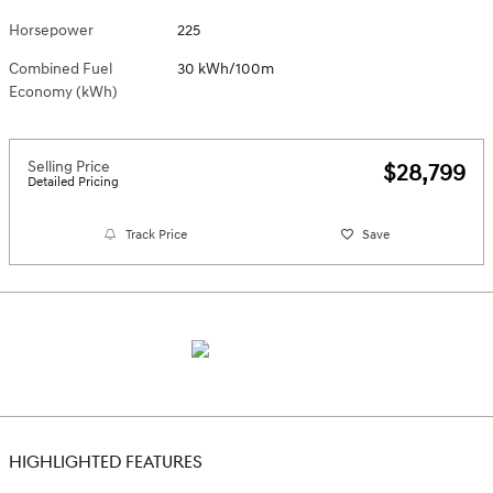
Horsepower
225
Combined Fuel
30 kWh/100m
Economy (kWh)
Selling Price
$28,799
Detailed Pricing
Track Price
Save
HIGHLIGHTED FEATURES