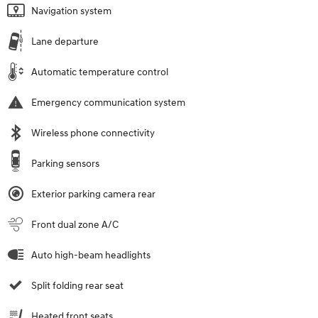
Navigation system
Lane departure
Automatic temperature control
Emergency communication system
Wireless phone connectivity
Parking sensors
Exterior parking camera rear
Front dual zone A/C
Auto high-beam headlights
Split folding rear seat
Heated front seats