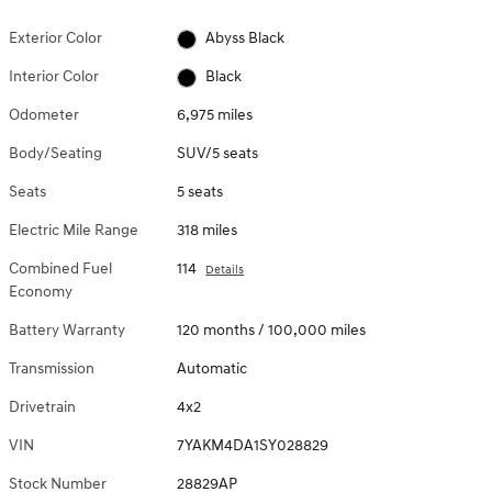
Exterior Color
Abyss Black
Interior Color
Black
Odometer
6,975 miles
Body/Seating
SUV/5 seats
Seats
5 seats
Electric Mile Range
318 miles
Combined Fuel
114
Details
Economy
Battery Warranty
120 months / 100,000 miles
Transmission
Automatic
Drivetrain
4x2
VIN
7YAKM4DA1SY028829
Stock Number
28829AP