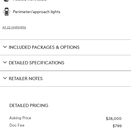
Perimeter/approach lights
All 22 Highlights
INCLUDED PACKAGES & OPTIONS
DETAILED SPECIFICATIONS
RETAILER NOTES
DETAILED PRICING
Asking Price
$28,000
Doc Fee
$799