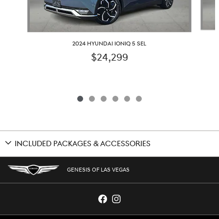
2024 HYUNDAI IONIQ 5 SEL
$24,299
INCLUDED PACKAGES & ACCESSORIES
GENESIS OF LAS VEGAS