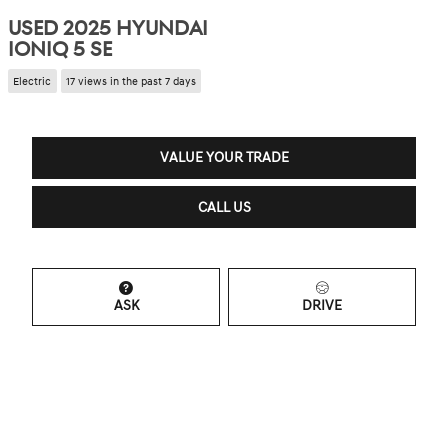
USED 2025 HYUNDAI
IONIQ 5 SE
Electric
17 views in the past 7 days
VALUE YOUR TRADE
CALL US
ASK
DRIVE