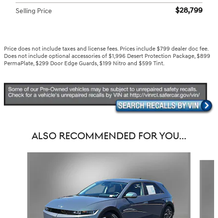
$28,799
Selling Price
Price does not include taxes and license fees. Prices include $799 dealer doc fee.
Does not include optional accessories of $1,996 Desert Protection Package, $899
PermaPlate, $299 Door Edge Guards, $199 Nitro and $599 Tint.
ALSO RECOMMENDED FOR YOU...
Slide 1 of 6