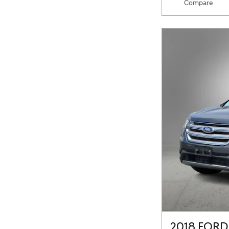
Compare
2018 FORD