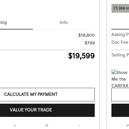
77,368 m
cing
Info
Asking P
$18,800
Doc Fee
$799
$19,599
Selling P
CALCULATE MY PAYMENT
VALUE YOUR TRADE