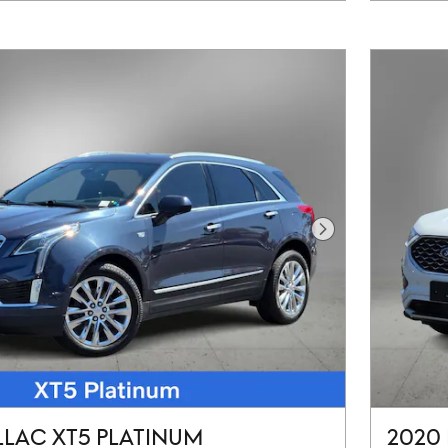
Next Photo
LLAC XT5 PLATINUM
2020