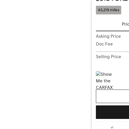
43,219 miles
Pri
Asking Price
Doc Fee
Selling Price