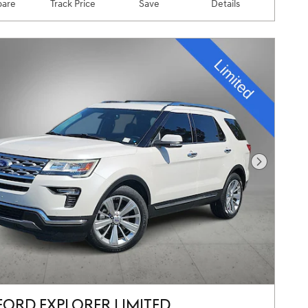
are
Track Price
Save
Details
Next Pho
FORD EXPLORER LIMITED