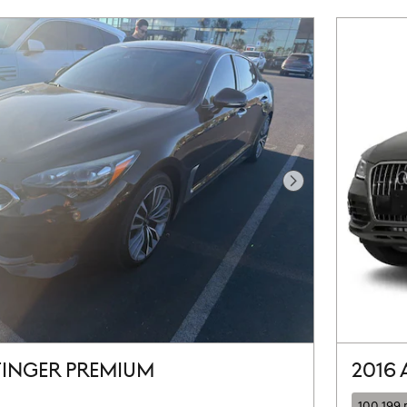
Next Photo
STINGER PREMIUM
2016 
100,199 