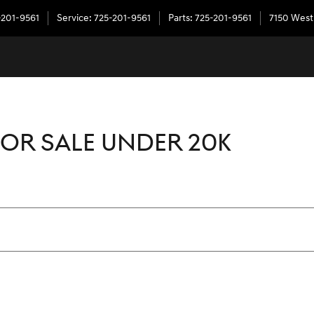
-201-9561
Service
:
725-201-9561
Parts
:
725-201-9561
7150 West
OR SALE UNDER 20K