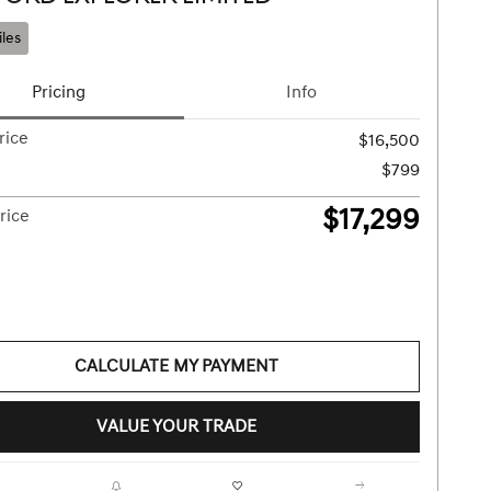
iles
Pricing
Info
rice
$16,500
$799
$17,299
rice
CALCULATE MY PAYMENT
VALUE YOUR TRADE