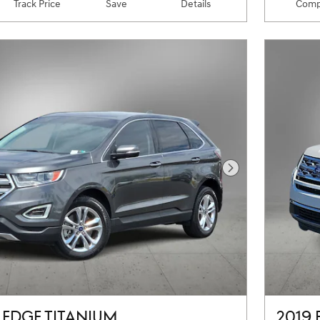
Track Price
Save
Details
Comp
Next Photo
 EDGE TITANIUM
2019 