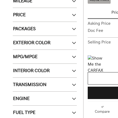
MILEAGE
Pri
PRICE
Asking Price
PACKAGES
Doc Fee
EXTERIOR COLOR
Selling Price
MPG/MPGE
INTERIOR COLOR
TRANSMISSION
ENGINE
FUEL TYPE
Compare