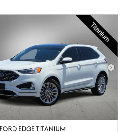
Next Pho
 FORD EDGE TITANIUM