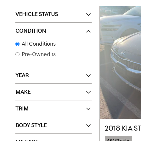
VEHICLE STATUS
CONDITION
All Conditions
Pre-Owned
18
YEAR
MAKE
TRIM
BODY STYLE
2018 KIA 
48,132 miles