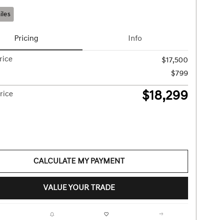
iles
Pricing
Info
rice
$17,500
$799
$18,299
rice
CALCULATE MY PAYMENT
VALUE YOUR TRADE