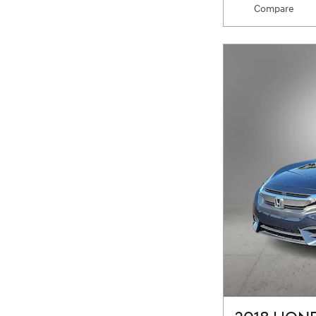
Compare