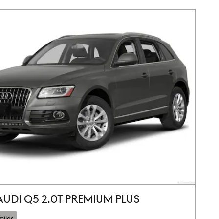
AUDI Q5 2.0T PREMIUM PLUS
miles