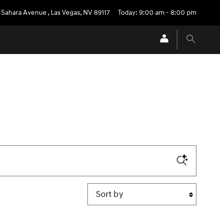
 Sahara Avenue
,
Las Vegas
,
NV
89117
Today: 9:00 am - 8:00 pm
Sort by