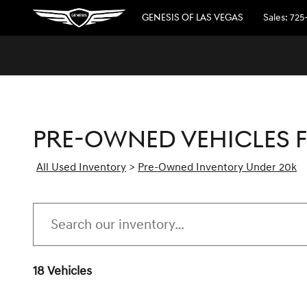
Skip to main content
GENESIS OF LAS VEGAS
Sales
:
725
PRE-OWNED VEHICLES F
All Used Inventory
>
Pre-Owned Inventory Under 20k
18 Vehicles