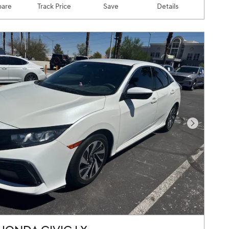
are
Track Price
Save
Details
Next Pho