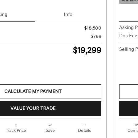
cing
Info
Asking P
$18,500
Doc Fee
$799
$19,299
Selling P
CALCULATE MY PAYMENT
VALUE YOUR TRADE
Track Price
Save
Details
Comp