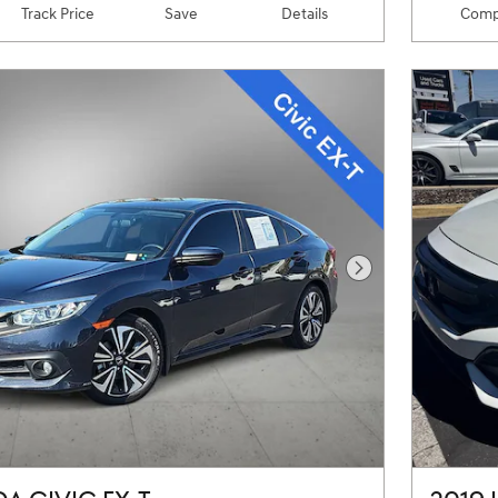
Track Price
Save
Details
Comp
Next Photo