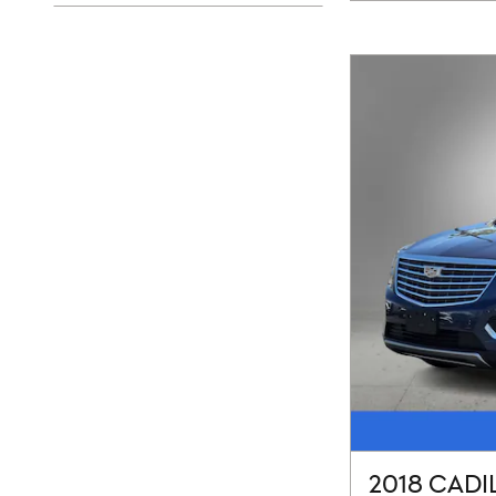
2018 CADI