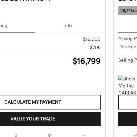
76,741 m
cing
Info
Asking P
$16,000
Doc Fee
$799
$16,799
Selling P
CALCULATE MY PAYMENT
VALUE YOUR TRADE