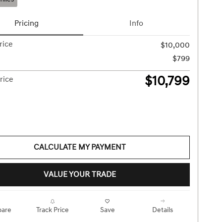
Pricing
Info
rice
$10,000
$799
$10,799
rice
CALCULATE MY PAYMENT
VALUE YOUR TRADE
are
Track Price
Save
Details