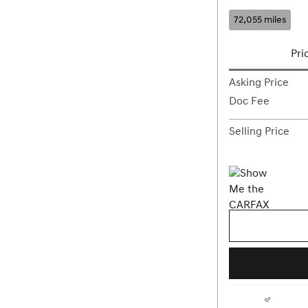
72,055 miles
Pri
Asking Price
Doc Fee
Selling Price