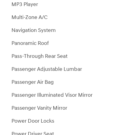
MP3 Player
Multi-Zone A/C
Navigation System
Panoramic Roof
Pass-Through Rear Seat
Passenger Adjustable Lumbar
Passenger Air Bag
Passenger Illuminated Visor Mirror
Passenger Vanity Mirror
Power Door Locks
Power Driver Seat