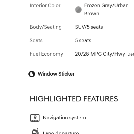
Interior Color
Frozen Gray/Urban
Brown
Body/Seating
SUV/5 seats
Seats
5 seats
Fuel Economy
20/28 MPG City/Hwy
Det
Window Sticker
HIGHLIGHTED FEATURES
Navigation system
Lane departure