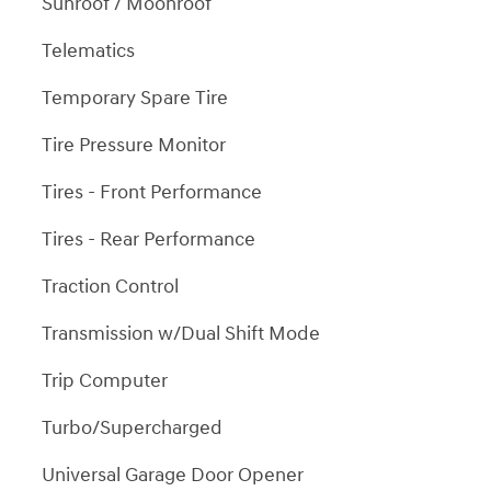
Sunroof / Moonroof
Telematics
Temporary Spare Tire
Tire Pressure Monitor
Tires - Front Performance
Tires - Rear Performance
Traction Control
Transmission w/Dual Shift Mode
Trip Computer
Turbo/Supercharged
Universal Garage Door Opener