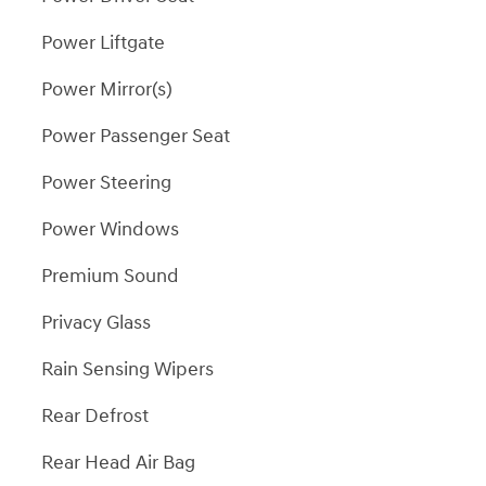
Power Liftgate
Power Mirror(s)
Power Passenger Seat
Power Steering
Power Windows
Premium Sound
Privacy Glass
Rain Sensing Wipers
Rear Defrost
Rear Head Air Bag