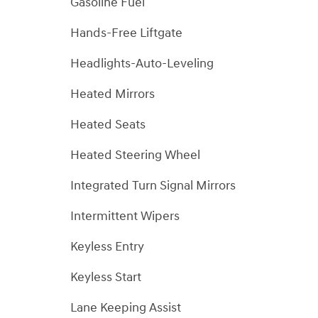
Gasoline Fuel
Hands-Free Liftgate
Headlights-Auto-Leveling
Heated Mirrors
Heated Seats
Heated Steering Wheel
Integrated Turn Signal Mirrors
Intermittent Wipers
Keyless Entry
Keyless Start
Lane Keeping Assist