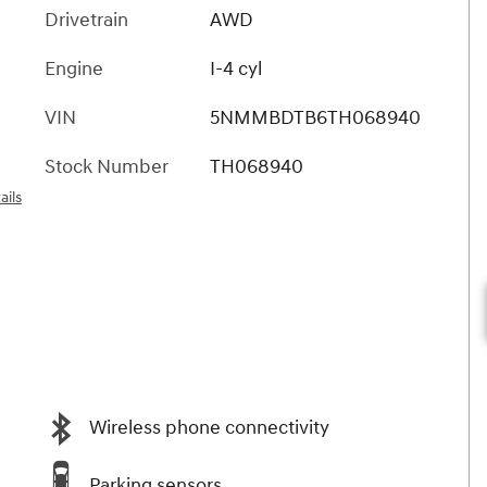
Drivetrain
AWD
Engine
I-4 cyl
VIN
5NMMBDTB6TH068940
Stock Number
TH068940
ails
Wireless phone connectivity
Parking sensors