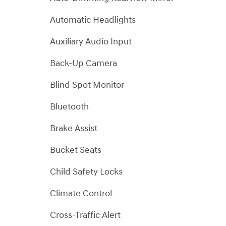
Automatic Headlights
Auxiliary Audio Input
Back-Up Camera
Blind Spot Monitor
Bluetooth
Brake Assist
Bucket Seats
Child Safety Locks
Climate Control
Cross-Traffic Alert