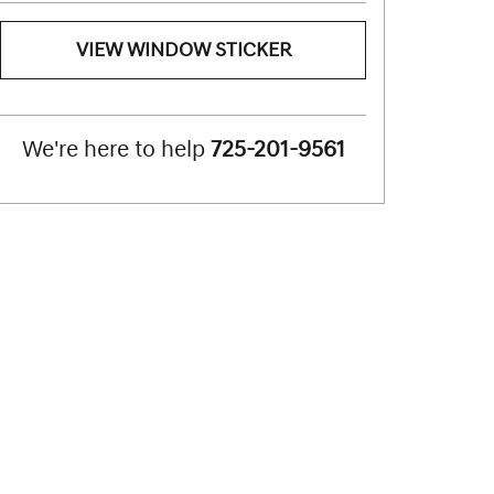
VIEW WINDOW STICKER
We're here to help
725-201-9561