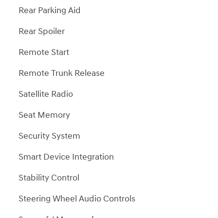
Rear Parking Aid
Rear Spoiler
Remote Start
Remote Trunk Release
Satellite Radio
Seat Memory
Security System
Smart Device Integration
Stability Control
Steering Wheel Audio Controls