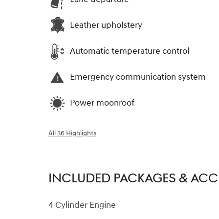
Leather upholstery
Automatic temperature control
Emergency communication system
Power moonroof
All 36 Highlights
INCLUDED PACKAGES & ACC
4 Cylinder Engine