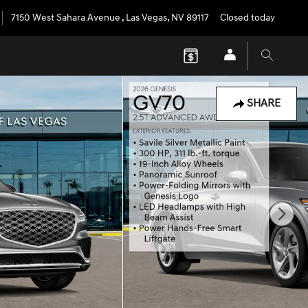
7150 West Sahara Avenue
,
Las Vegas
,
NV
89117
Closed today
SHARE