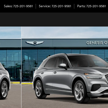
Sales
:
725-201-9561
Service
:
725-201-9561
Parts
:
725-201-9561
5