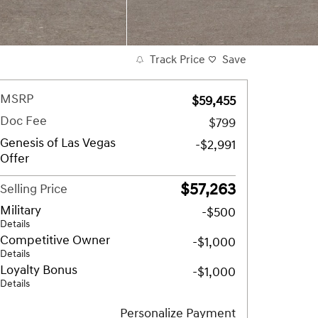
Track Price
Save
MSRP
$59,455
Doc Fee
$799
Genesis of Las Vegas
-$2,991
Offer
$57,263
Selling Price
Military
-$500
Details
Competitive Owner
-$1,000
Details
Loyalty Bonus
-$1,000
Details
Personalize Payment