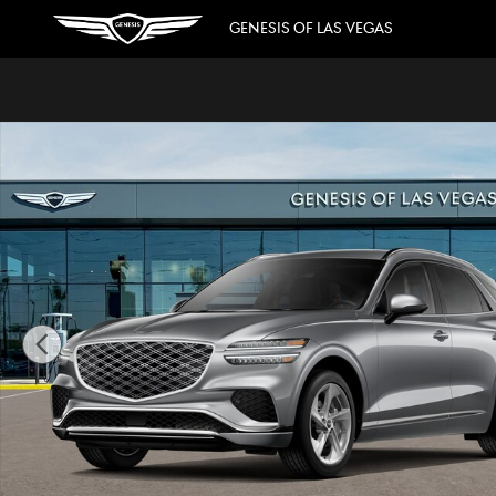
Skip to main content
GENESIS OF LAS VEGAS
New 2026 Genesis GV70 2.5T Advanced SUV Photo 1 of 2