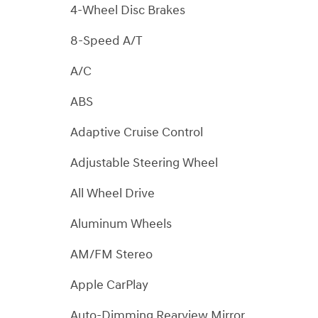
4-Wheel Disc Brakes
8-Speed A/T
A/C
ABS
Adaptive Cruise Control
Adjustable Steering Wheel
All Wheel Drive
Aluminum Wheels
AM/FM Stereo
Apple CarPlay
Auto-Dimming Rearview Mirror