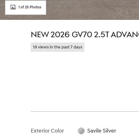
1 of 25 Photos
NEW 2026 GV70 2.5T ADVA
19 views in the past 7 days
Exterior Color
Savile Silver