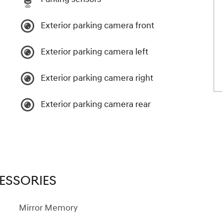
Exterior parking camera front
Exterior parking camera left
Exterior parking camera right
Exterior parking camera rear
ESSORIES
Mirror Memory