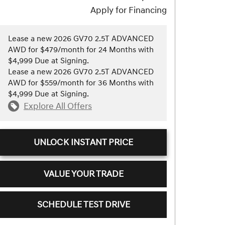
Apply for Financing
Lease a new 2026 GV70 2.5T ADVANCED
AWD for $479/month for 24 Months with
$4,999 Due at Signing.
Lease a new 2026 GV70 2.5T ADVANCED
AWD for $559/month for 36 Months with
$4,999 Due at Signing.
Explore All Offers
UNLOCK INSTANT PRICE
VALUE YOUR TRADE
SCHEDULE TEST DRIVE