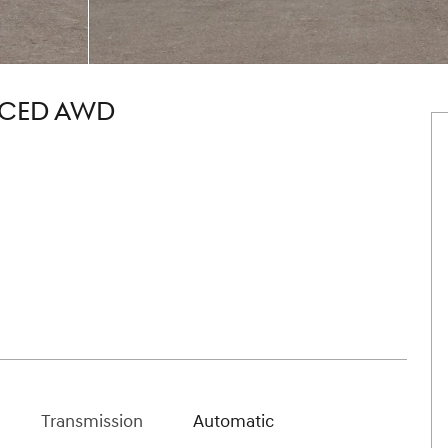
NCED AWD
Transmission
Automatic