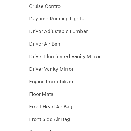
Cruise Control
Daytime Running Lights
Driver Adjustable Lumbar
Driver Air Bag
Driver Illuminated Vanity Mirror
Driver Vanity Mirror
Engine Immobilizer
Floor Mats
Front Head Air Bag
Front Side Air Bag