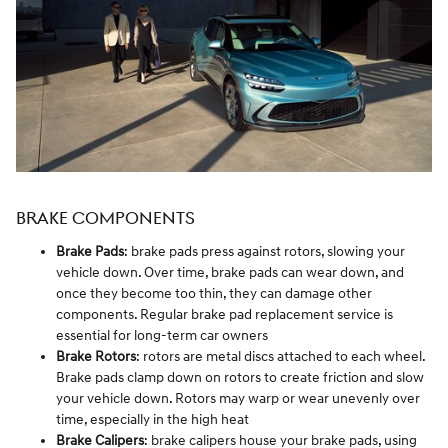
BRAKE COMPONENTS
Brake Pads
: brake pads press against rotors, slowing your
vehicle down. Over time, brake pads can wear down, and
once they become too thin, they can damage other
components. Regular brake pad replacement service is
essential for long-term car owners
Brake Rotors
: rotors are metal discs attached to each wheel.
Brake pads clamp down on rotors to create friction and slow
your vehicle down. Rotors may warp or wear unevenly over
time, especially in the high heat
Brake Calipers
: brake calipers house your brake pads, using