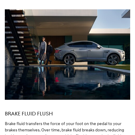
BRAKE FLUID FLUSH
Brake fluid transfers the force of your foot on the pedal to your
brakes themselves. Over time, brake fluid breaks down, reducing