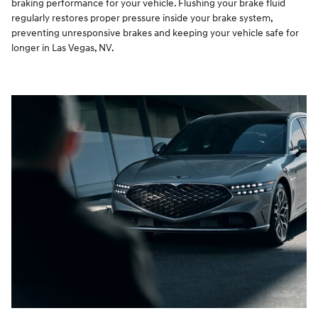
braking performance for your vehicle. Flushing your brake fluid
regularly restores proper pressure inside your brake system,
preventing unresponsive brakes and keeping your vehicle safe for
longer in Las Vegas, NV.