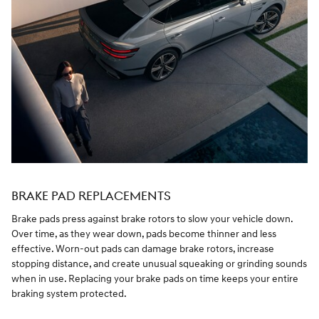
BRAKE PAD REPLACEMENTS
Brake pads press against brake rotors to slow your vehicle down.
Over time, as they wear down, pads become thinner and less
effective. Worn-out pads can damage brake rotors, increase
stopping distance, and create unusual squeaking or grinding sounds
when in use. Replacing your brake pads on time keeps your entire
braking system protected.