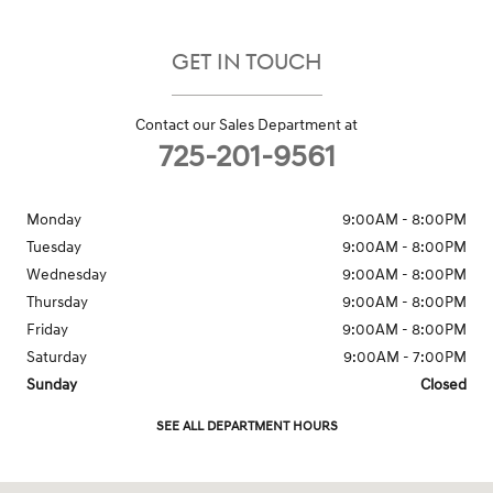
GET IN TOUCH
Contact our Sales Department at
725-201-9561
Monday
9:00AM - 8:00PM
Tuesday
9:00AM - 8:00PM
Wednesday
9:00AM - 8:00PM
Thursday
9:00AM - 8:00PM
Friday
9:00AM - 8:00PM
Saturday
9:00AM - 7:00PM
Sunday
Closed
SEE ALL DEPARTMENT HOURS