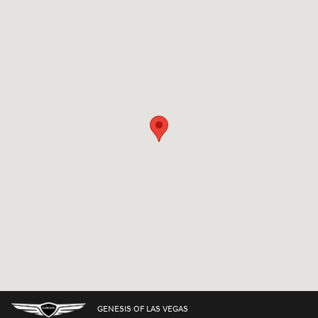
Visit us at: 7150 West Sahara Avenue Las Vegas, NV 89117
GENESIS OF LAS VEGAS