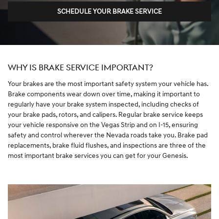
SCHEDULE YOUR BRAKE SERVICE
WHY IS BRAKE SERVICE IMPORTANT?
Your brakes are the most important safety system your vehicle has.
Brake components wear down over time, making it important to
regularly have your brake system inspected, including checks of
your brake pads, rotors, and calipers. Regular brake service keeps
your vehicle responsive on the Vegas Strip and on I-15, ensuring
safety and control wherever the Nevada roads take you. Brake pad
replacements, brake fluid flushes, and inspections are three of the
most important brake services you can get for your Genesis.