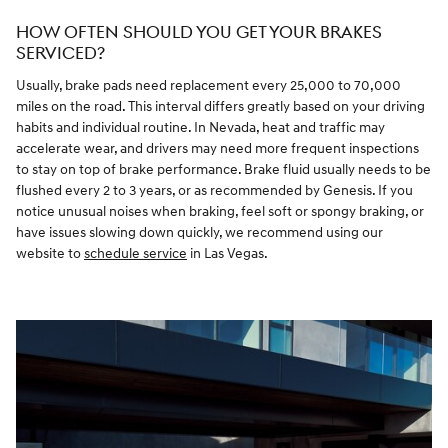
HOW OFTEN SHOULD YOU GET YOUR BRAKES
SERVICED?
Usually, brake pads need replacement every 25,000 to 70,000
miles on the road. This interval differs greatly based on your driving
habits and individual routine. In Nevada, heat and traffic may
accelerate wear, and drivers may need more frequent inspections
to stay on top of brake performance. Brake fluid usually needs to be
flushed every 2 to 3 years, or as recommended by Genesis. If you
notice unusual noises when braking, feel soft or spongy braking, or
have issues slowing down quickly, we recommend using our
website to
schedule service
in Las Vegas.