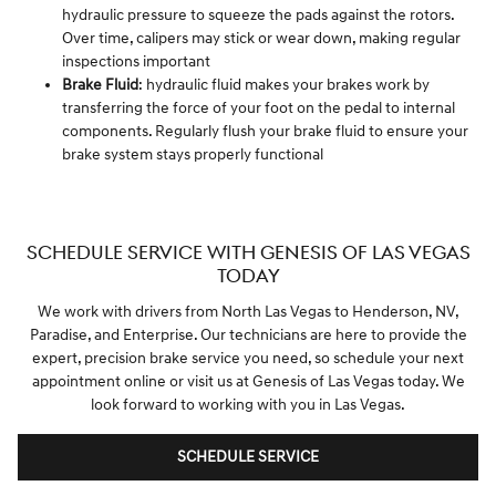
hydraulic pressure to squeeze the pads against the rotors.
Over time, calipers may stick or wear down, making regular
inspections important
Brake Fluid
: hydraulic fluid makes your brakes work by
transferring the force of your foot on the pedal to internal
components. Regularly flush your brake fluid to ensure your
brake system stays properly functional
SCHEDULE SERVICE WITH GENESIS OF LAS VEGAS
TODAY
We work with drivers from North Las Vegas to Henderson, NV,
Paradise, and Enterprise. Our technicians are here to provide the
expert, precision brake service you need, so schedule your next
appointment online or visit us at Genesis of Las Vegas today. We
look forward to working with you in Las Vegas.
SCHEDULE SERVICE