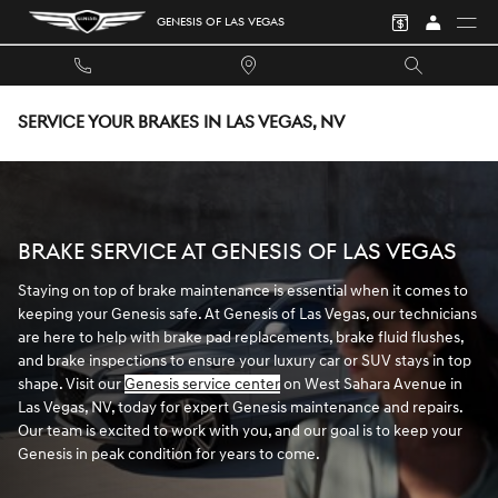
Skip to main content
GENESIS OF LAS VEGAS
SERVICE YOUR BRAKES IN LAS VEGAS, NV
BRAKE SERVICE AT GENESIS OF LAS VEGAS
Staying on top of brake maintenance is essential when it comes to
keeping your Genesis safe. At Genesis of Las Vegas, our technicians
are here to help with brake pad replacements, brake fluid flushes,
and brake inspections to ensure your luxury car or SUV stays in top
shape. Visit our
Genesis service center
on West Sahara Avenue in
Las Vegas, NV, today for expert Genesis maintenance and repairs.
Our team is excited to work with you, and our goal is to keep your
Genesis in peak condition for years to come.