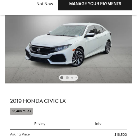
Not Now
MANAGE YOUR PAYMENTS
2019 HONDA CIVIC LX
83,468 miles
Pricing
Info
Asking Price
$16,500