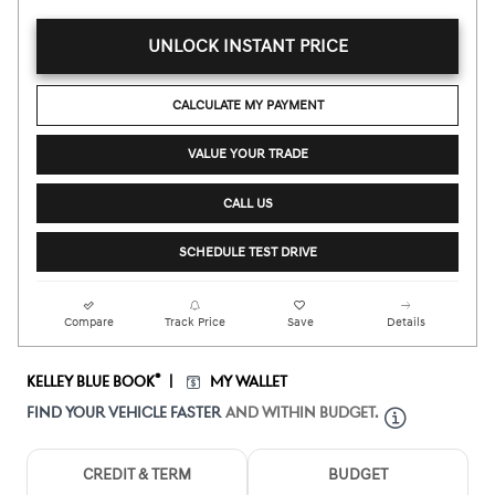
UNLOCK INSTANT PRICE
CALCULATE MY PAYMENT
VALUE YOUR TRADE
CALL US
SCHEDULE TEST DRIVE
Compare
Track Price
Save
Details