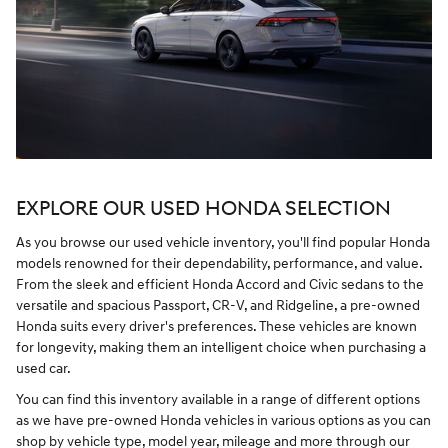
EXPLORE OUR USED HONDA SELECTION
As you browse our used vehicle inventory, you'll find popular Honda
models renowned for their dependability, performance, and value.
From the sleek and efficient Honda Accord and Civic sedans to the
versatile and spacious Passport, CR-V, and Ridgeline, a pre-owned
Honda suits every driver's preferences. These vehicles are known
for longevity, making them an intelligent choice when purchasing a
used car.
You can find this inventory available in a range of different options
as we have pre-owned Honda vehicles in various options as you can
shop by vehicle type, model year, mileage and more through our