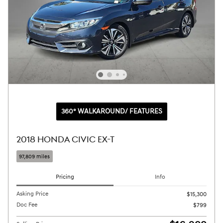
360° WALKAROUND/ FEATURES
2018 HONDA CIVIC EX-T
97,809 miles
Pricing
Info
Asking Price
$15,300
Doc Fee
$799