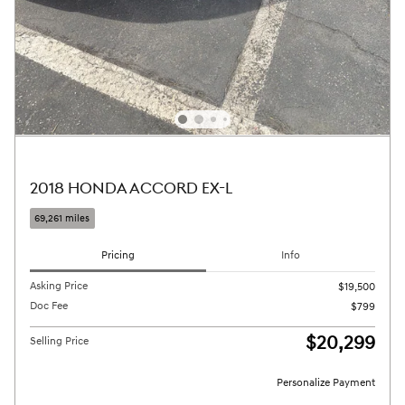
2018 HONDA ACCORD EX-L
69,261 miles
Pricing
Info
Asking Price
$19,500
Doc Fee
$799
$20,299
Selling Price
Personalize Payment