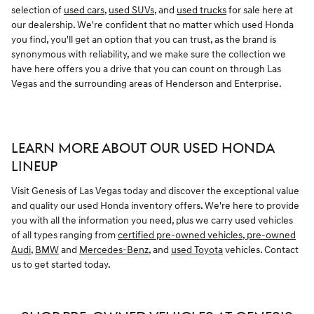
selection of
used cars
,
used SUVs
, and
used trucks
for sale here at
our dealership. We're confident that no matter which used Honda
you find, you'll get an option that you can trust, as the brand is
synonymous with reliability, and we make sure the collection we
have here offers you a drive that you can count on through Las
Vegas and the surrounding areas of Henderson and Enterprise.
LEARN MORE ABOUT OUR USED HONDA
LINEUP
Visit Genesis of Las Vegas today and discover the exceptional value
and quality our used Honda inventory offers. We're here to provide
you with all the information you need, plus we carry used vehicles
of all types ranging from
certified pre-owned vehicles
,
pre-owned
Audi
,
BMW
and
Mercedes-Benz
, and
used Toyota
vehicles. Contact
us to get started today.