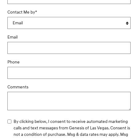
Contact Me by
*
Email
Phone
Comments
By clicking below, I consent to receive automated marketing
calls and text messages from Genesis of Las Vegas. Consent is
not a condition of purchase. Msg & data rates may apply. Msg