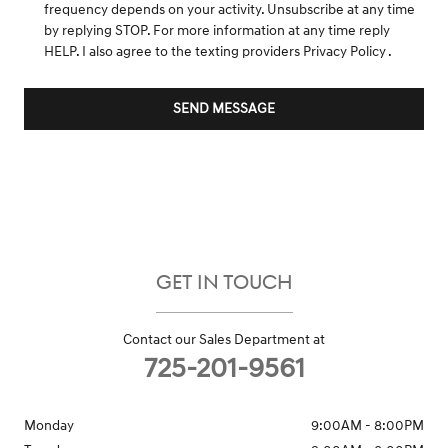
frequency depends on your activity. Unsubscribe at any time
by replying STOP. For more information at any time reply
HELP. I also agree to the texting providers
Privacy Policy
.
SEND MESSAGE
GET IN TOUCH
Contact our Sales Department at
725-201-9561
Monday
9:00AM - 8:00PM