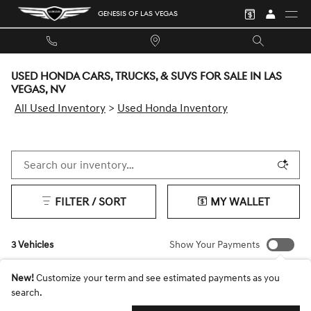
Skip to main content
GENESIS OF LAS VEGAS
USED HONDA CARS, TRUCKS, & SUVS FOR SALE IN LAS
VEGAS, NV
All Used Inventory
>
Used Honda Inventory
FILTER / SORT
MY WALLET
3 Vehicles
Show Your Payments
New!
Customize your term and see estimated payments as you
search.