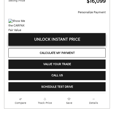
$16,099
Selling Price
Personalize Payment
UNLOCK INSTANT PRICE
CALCULATE MY PAYMENT
VALUE YOUR TRADE
CALL US
SCHEDULE TEST DRIVE
Compare
Track Price
Save
Details