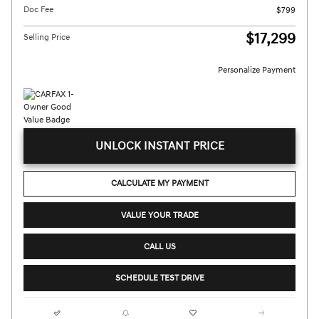
Doc Fee
$799
$17,299
Selling Price
Personalize Payment
UNLOCK INSTANT PRICE
CALCULATE MY PAYMENT
VALUE YOUR TRADE
CALL US
SCHEDULE TEST DRIVE