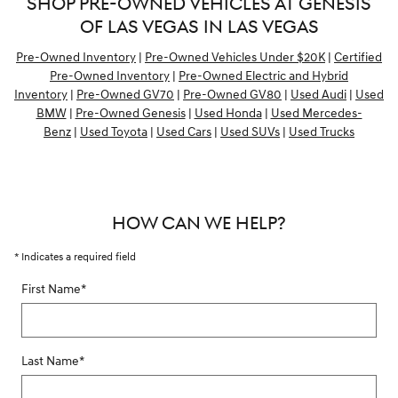
SHOP PRE-OWNED VEHICLES AT GENESIS
OF LAS VEGAS IN LAS VEGAS
Pre-Owned Inventory
|
Pre-Owned Vehicles Under $20K
|
Certified
Pre-Owned Inventory
|
Pre-Owned Electric and Hybrid
Inventory
|
Pre-Owned GV70
|
Pre-Owned GV80
|
Used Audi
|
Used
BMW
|
Pre-Owned Genesis
|
Used Honda
|
Used Mercedes-
Benz
|
Used Toyota
|
Used Cars
|
Used SUVs
|
Used Trucks
HOW CAN WE HELP?
* Indicates a required field
First Name
*
Last Name
*