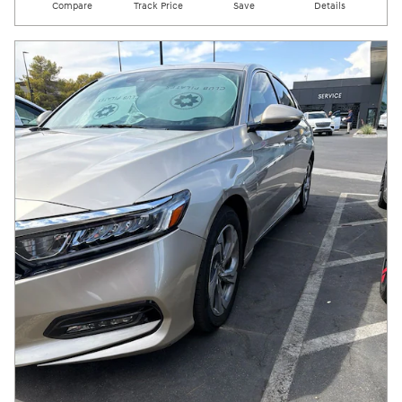
Compare
Track Price
Save
Details