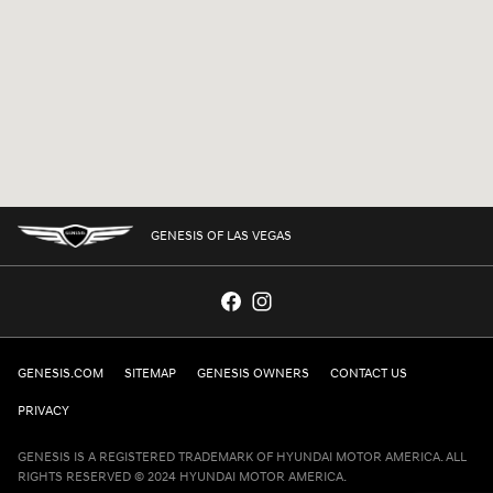
GENESIS OF LAS VEGAS
GENESIS.COM
SITEMAP
GENESIS OWNERS
CONTACT US
PRIVACY
GENESIS IS A REGISTERED TRADEMARK OF HYUNDAI MOTOR AMERICA. ALL
RIGHTS RESERVED © 2024 HYUNDAI MOTOR AMERICA.