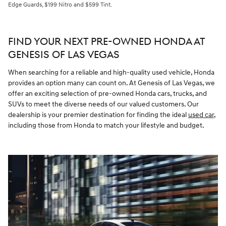
Edge Guards, $199 Nitro and $599 Tint.
FIND YOUR NEXT PRE-OWNED HONDA AT
GENESIS OF LAS VEGAS
When searching for a reliable and high-quality used vehicle, Honda
provides an option many can count on. At Genesis of Las Vegas, we
offer an exciting selection of pre-owned Honda cars, trucks, and
SUVs to meet the diverse needs of our valued customers. Our
dealership is your premier destination for finding the ideal
used car
,
including those from Honda to match your lifestyle and budget.