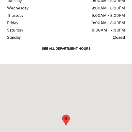
Tuesday
9:00AM - 8:00PM
Wednesday
9:00AM - 8:00PM
Thursday
9:00AM - 8:00PM
Friday
9:00AM - 8:00PM
Saturday
9:00AM - 7:00PM
Sunday
Closed
SEE ALL DEPARTMENT HOURS
Visit us at: 7150 West Sahara Avenue Las Vegas, NV 89117