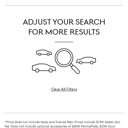
ADJUST YOUR SEARCH
FOR MORE RESULTS
Clear All Filters
*Price does not include taxes and license fees. Prices include $799 dealer doc
fee. Does not include optional accessories of $899 PermaPlate, $299 Door